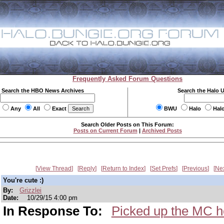
Frequently Asked Forum Questions
Search the HBO News Archives
Search the Halo 
Any
All
Exact
BWU
Halo
Hal
Search Older Posts on This Forum:
Posts on Current Forum
|
Archived Posts
View Thread
Reply
Return to Index
Set Prefs
Previous
Ne
You're cute :)
By:
Grizzlei
Date:
10/29/15 4:00 pm
In Response To:
Picked up the MC h