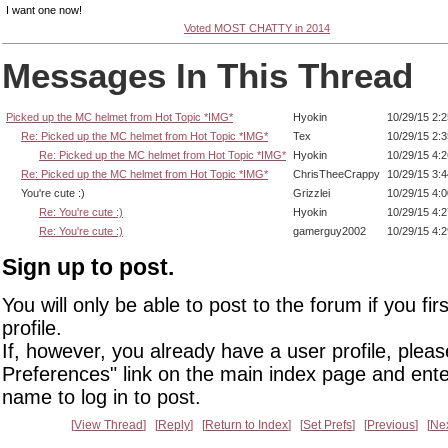
I want one now!
Voted MOST CHATTY in 2014
Messages In This Thread
Picked up the MC helmet from Hot Topic *IMG*
Hyokin
10/29/15 2:
Re: Picked up the MC helmet from Hot Topic *IMG*
Tex
10/29/15 2:
Re: Picked up the MC helmet from Hot Topic *IMG*
Hyokin
10/29/15 4:
Re: Picked up the MC helmet from Hot Topic *IMG*
ChrisTheeCrappy
10/29/15 3:
You're cute :)
Grizzlei
10/29/15 4:
Re: You're cute :)
Hyokin
10/29/15 4:
Re: You're cute :)
gamerguy2002
10/29/15 4:
Sign up to post.
You will only be able to post to the forum if you fir
profile.
If, however, you already have a user profile, pleas
Preferences" link on the main index page and ente
name to log in to post.
View Thread
Reply
Return to Index
Set Prefs
Previous
Ne