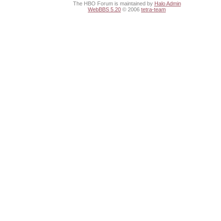
The HBO Forum is maintained by
Halo Admin
WebBBS 5.20
© 2006
tetra-team