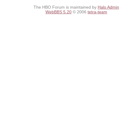
The HBO Forum is maintained by
Halo Admin
WebBBS 5.20
© 2006
tetra-team