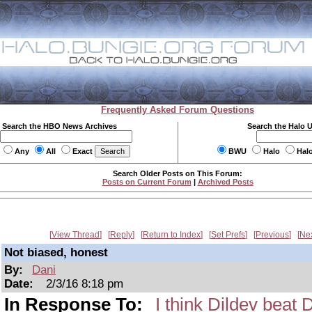
Frequently Asked Forum Questions
Search the HBO News Archives
Search the Halo 
Any
All
Exact
BWU
Halo
Hal
Search Older Posts on This Forum:
Posts on Current Forum
|
Archived Posts
View Thread
Reply
Return to Index
Set Prefs
Previous
Ne
Not biased, honest
By:
Dani
Date:
2/3/16 8:18 pm
In Response To:
I think Dildev beat 