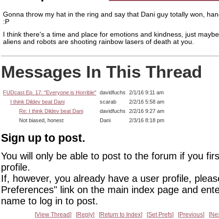
Gonna throw my hat in the ring and say that Dani guy totally won, ha
:P
I think there's a time and place for emotions and kindness, just mayb
aliens and robots are shooting rainbow lasers of death at you.
Messages In This Thread
FUDcast Ep. 17: "Everyone is Horrible"
davidfuchs
2/1/16 9:11 am
I think Dildev beat Dani
scarab
2/2/16 5:58 am
Re: I think Dildev beat Dani
davidfuchs
2/2/16 9:27 am
Not biased, honest
Dani
2/3/16 8:18 pm
Sign up to post.
You will only be able to post to the forum if you fir
profile.
If, however, you already have a user profile, pleas
Preferences" link on the main index page and ente
name to log in to post.
View Thread
Reply
Return to Index
Set Prefs
Previous
Ne