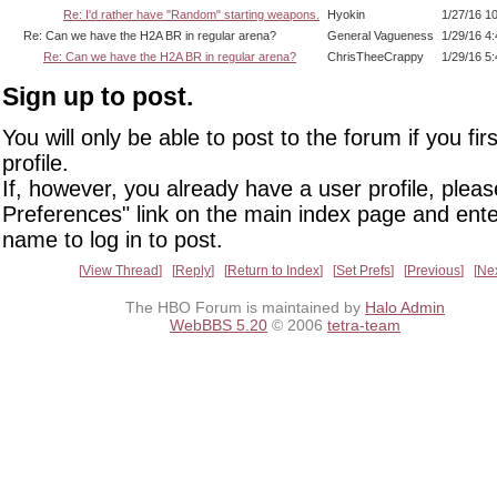
Re: I'd rather have "Random" starting weapons.
Hyokin
1/27/16 1
Re: Can we have the H2A BR in regular arena?
General Vagueness
1/29/16 4
Re: Can we have the H2A BR in regular arena?
ChrisTheeCrappy
1/29/16 5
Sign up to post.
You will only be able to post to the forum if you fir
profile.
If, however, you already have a user profile, pleas
Preferences" link on the main index page and ente
name to log in to post.
View Thread
Reply
Return to Index
Set Prefs
Previous
Ne
The HBO Forum is maintained by
Halo Admin
WebBBS 5.20
© 2006
tetra-team