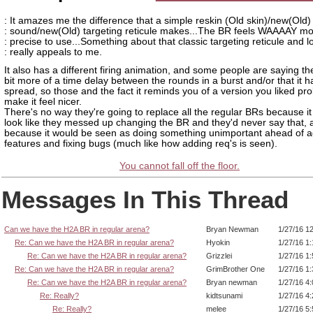
: It amazes me the difference that a simple reskin (Old skin)/new(Old)
: sound/new(Old) targeting reticule makes...The BR feels WAAAAY mo
: precise to use...Something about that classic targeting reticule and l
: really appeals to me.
It also has a different firing animation, and some people are saying ther
bit more of a time delay between the rounds in a burst and/or that it h
spread, so those and the fact it reminds you of a version you liked pr
make it feel nicer.
There's no way they're going to replace all the regular BRs because it
look like they messed up changing the BR and they'd never say that, 
because it would be seen as doing something unimportant ahead of 
features and fixing bugs (much like how adding req's is seen).
You cannot fall off the floor.
Messages In This Thread
Can we have the H2A BR in regular arena?
Bryan Newman
1/27/16 1
Re: Can we have the H2A BR in regular arena?
Hyokin
1/27/16 1
Re: Can we have the H2A BR in regular arena?
Grizzlei
1/27/16 1
Re: Can we have the H2A BR in regular arena?
GrimBrother One
1/27/16 1
Re: Can we have the H2A BR in regular arena?
Bryan newman
1/27/16 4
Re: Really?
kidtsunami
1/27/16 4
Re: Really?
melee
1/27/16 5