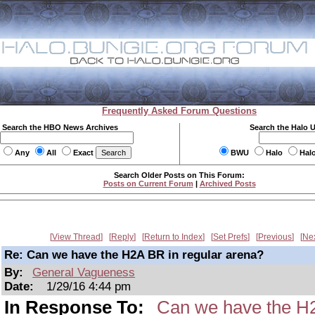
Frequently Asked Forum Questions
Search the HBO News Archives
Search the Halo 
Any
All
Exact
BWU
Halo
Hal
Search Older Posts on This Forum:
Posts on Current Forum
|
Archived Posts
View Thread
Reply
Return to Index
Set Prefs
Previous
Ne
Re: Can we have the H2A BR in regular arena?
By:
General Vagueness
Date:
1/29/16 4:44 pm
In Response To:
Can we have the H2