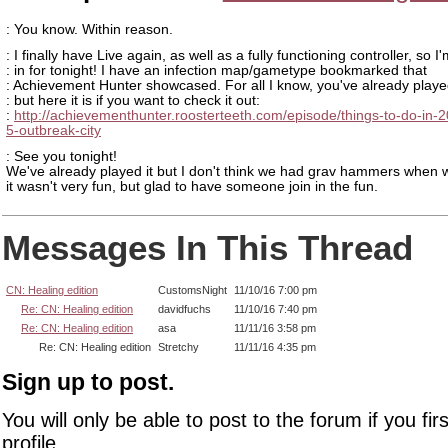
: You know. Within reason.
: I finally have Live again, as well as a fully functioning controller, so I
: in for tonight! I have an infection map/gametype bookmarked that
: Achievement Hunter showcased. For all I know, you've already played
: but here it is if you want to check it out:
:
http://achievementhunter.roosterteeth.com/episode/things-to-do-in-
5-outbreak-city
: See you tonight!
We've already played it but I don't think we had grav hammers when w
it wasn't very fun, but glad to have someone join in the fun.
Messages In This Thread
CN: Healing edition
CustomsNight
11/10/16 7:00 pm
Re: CN: Healing edition
davidfuchs
11/10/16 7:40 pm
Re: CN: Healing edition
asa
11/11/16 3:58 pm
Re: CN: Healing edition
Stretchy
11/11/16 4:35 pm
Sign up to post.
You will only be able to post to the forum if you fir
profile.