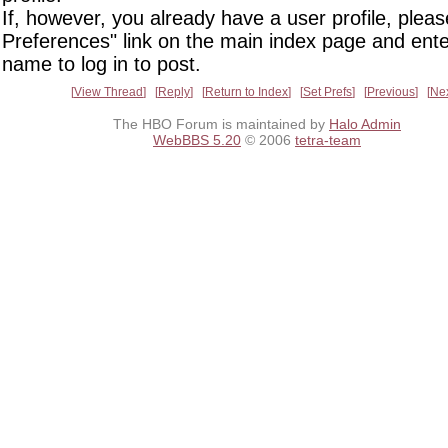
If, however, you already have a user profile, pleas
Preferences" link on the main index page and ente
name to log in to post.
View Thread
Reply
Return to Index
Set Prefs
Previous
Ne
The HBO Forum is maintained by
Halo Admin
WebBBS 5.20
© 2006
tetra-team