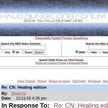
Frequently Asked Forum Questions
Search the HBO News Archives
Search the Halo 
Any
All
Exact
BWU
Halo
Hal
Search Older Posts on This Forum:
Posts on Current Forum
|
Archived Posts
View Thread
Reply
Return to Index
Set Prefs
Previous
Ne
Re: CN: Healing edition
By:
Stretchy
Date:
11/11/16 4:35 pm
In Response To:
Re: CN: Healing edi