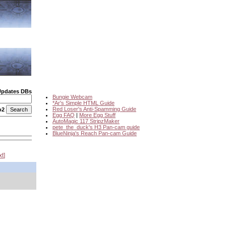
Updates DBs
Bungie Webcam
*Ar's Simple HTML Guide
Red Loser's Anti-Spamming Guide
o2
Egg FAQ
|
More Egg Stuff
AutoMagic 117 StripzMaker
pete_the_duck's H3 Pan-cam guide
BlueNinja's Reach Pan-cam Guide
xt