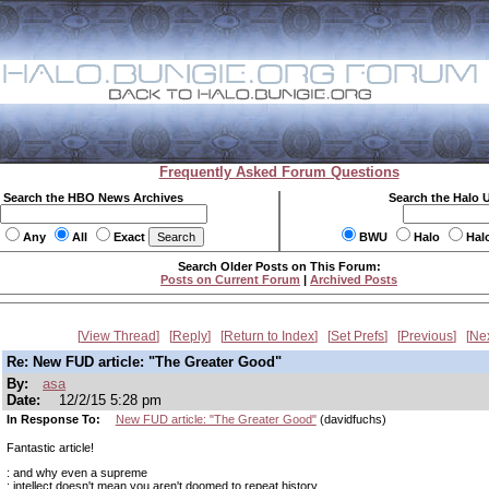
Frequently Asked Forum Questions
Search the HBO News Archives
Search the Halo 
Any
All
Exact
BWU
Halo
Hal
Search Older Posts on This Forum:
Posts on Current Forum
|
Archived Posts
View Thread
Reply
Return to Index
Set Prefs
Previous
Ne
Re: New FUD article: "The Greater Good"
By:
asa
Date:
12/2/15 5:28 pm
In Response To:
New FUD article: "The Greater Good"
(davidfuchs)
Fantastic article!
: and why even a supreme
: intellect doesn't mean you aren't doomed to repeat history.