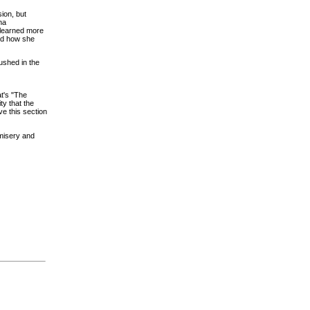
sion, but
na
 learned more
nd how she
rushed in the
at's "The
ty that the
ve this section
 misery and