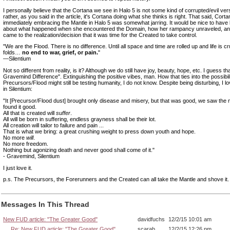
I personally believe that the Cortana we see in Halo 5 is not some kind of corrupted/evil ver
rather, as you said in the article, it's Cortana doing what she thinks is right. That said, Corta
immediately embracing the Mantle in Halo 5 was somewhat jarring. It would be nice to have
about what happened when she encountered the Domain, how her rampancy unraveled, a
came to the realization/decision that it was time for the Created to take control.
"We are the Flood. There is no difference. Until all space and time are rolled up and life is c
folds…
no end to war, grief, or pain.
"
—Silentium
Not so different from reality, is it? Although we do still have joy, beauty, hope, etc. I guess th
Gravemind Difference". Extinguishing the positive vibes, man. How that ties into the possibili
Precursors/Flood might still be testing humanity, I do not know. Despite being disturbing, I lo
in Silentium:
"It [Precursor/Flood dust] brought only disease and misery, but that was good, we saw the
found it good.
All that is created will
suffer
.
All will be born in suffering, endless grayness shall be their lot.
All creation will tailor to failure and pain ...
That is what we bring: a great crushing weight to press down youth and hope.
No more
will
.
No more freedom.
Nothing but agonizing death and never good shall come of it."
- Gravemind, Silentium
I just love it.
p.s. The Precursors, the Forerunners and the Created can all take the Mantle and shove it.
Messages In This Thread
New FUD article: "The Greater Good"
davidfuchs
12/2/15 10:01 am
Re: New FUD article: "The Greater Good"
scarab
12/2/15 12:26 pm