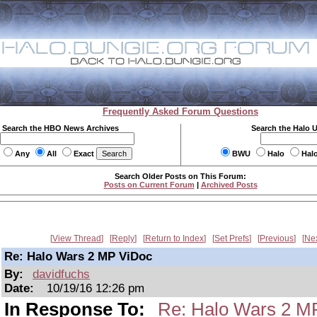
Frequently Asked Forum Questions
Search the HBO News Archives
Search the Halo 
Any
All
Exact
BWU
Halo
Hal
Search Older Posts on This Forum:
Posts on Current Forum
|
Archived Posts
View Thread
Reply
Return to Index
Set Prefs
Previous
Ne
Re: Halo Wars 2 MP ViDoc
By:
davidfuchs
Date:
10/19/16 12:26 pm
In Response To:
Re: Halo Wars 2 M