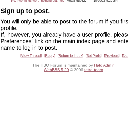
Re: Two things worth pointing out, IMO
Metalingus627
10/20/16 9:20 am
Sign up to post.
You will only be able to post to the forum if you fir
profile.
If, however, you already have a user profile, pleas
Preferences" link on the main index page and ente
name to log in to post.
View Thread
Reply
Return to Index
Set Prefs
Previous
Ne
The HBO Forum is maintained by
Halo Admin
WebBBS 5.20
© 2006
tetra-team