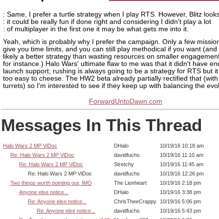
: Same, I prefer a turtle strategy when I play RTS. However, Blitz looks
: it could be really fun if done right and considering I didn't play a lot
: of multiplayer in the first one it may be what gets me into it.
Yeah, which is probably why I prefer the campaign. Only a few mission
give you time limits, and you can still play methodical if you want (and 
likely a better strategy than wasting resources on smaller engagement
for instance.) Halo Wars' ultimate flaw to me was that it didn't have e
launch support; rushing is always going to be a strategy for RTS but 
too easy to cheese. The HW2 beta already partially rectified that (with
turrets) so I'm interested to see if they keep up with balancing the evo
ForwardUntoDawn.com
Messages In This Thread
Halo Wars 2 MP ViDoc
DHalo
10/19/16 10:18 am
Re: Halo Wars 2 MP ViDoc
davidfuchs
10/19/16 11:10 am
Re: Halo Wars 2 MP ViDoc
Stretchy
10/19/16 11:45 am
Re: Halo Wars 2 MP ViDoc
davidfuchs
10/19/16 12:26 pm
Two things worth pointing out, IMO
The Lionheart
10/19/16 2:18 pm
Anyone else notice...
DHalo
10/19/16 3:38 pm
Re: Anyone else notice...
ChrisTheeCrappy
10/19/16 5:06 pm
Re: Anyone else notice...
davidfuchs
10/19/16 5:43 pm