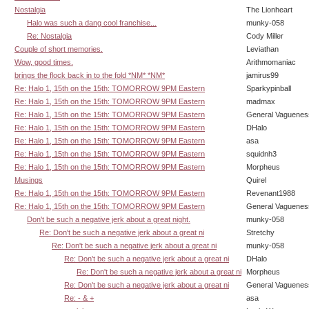
Nostalgia
The Lionheart
Halo was such a dang cool franchise...
munky-058
Re: Nostalgia
Cody Miller
Couple of short memories.
Leviathan
Wow, good times.
Arithmomaniac
brings the flock back in to the fold *NM* *NM*
jamirus99
Re: Halo 1, 15th on the 15th: TOMORROW 9PM Eastern
Sparkypinball
Re: Halo 1, 15th on the 15th: TOMORROW 9PM Eastern
madmax
Re: Halo 1, 15th on the 15th: TOMORROW 9PM Eastern
General Vaguenes
Re: Halo 1, 15th on the 15th: TOMORROW 9PM Eastern
DHalo
Re: Halo 1, 15th on the 15th: TOMORROW 9PM Eastern
asa
Re: Halo 1, 15th on the 15th: TOMORROW 9PM Eastern
squidnh3
Re: Halo 1, 15th on the 15th: TOMORROW 9PM Eastern
Morpheus
Musings
Quirel
Re: Halo 1, 15th on the 15th: TOMORROW 9PM Eastern
Revenant1988
Re: Halo 1, 15th on the 15th: TOMORROW 9PM Eastern
General Vaguenes
Don't be such a negative jerk about a great night.
munky-058
Re: Don't be such a negative jerk about a great ni
Stretchy
Re: Don't be such a negative jerk about a great ni
munky-058
Re: Don't be such a negative jerk about a great ni
DHalo
Re: Don't be such a negative jerk about a great ni
Morpheus
Re: Don't be such a negative jerk about a great ni
General Vaguenes
Re: - & +
asa