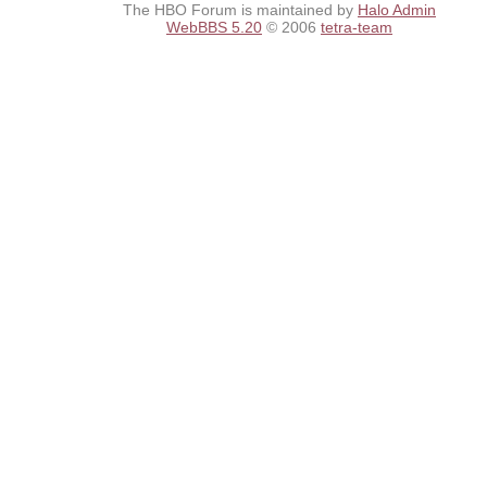
The HBO Forum is maintained by
Halo Admin
WebBBS 5.20
© 2006
tetra-team