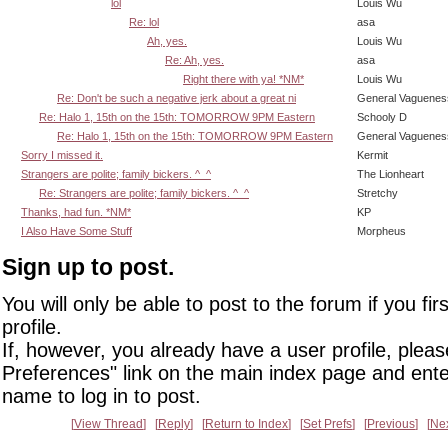
lol
Louis Wu
Re: lol
asa
Ah, yes.
Louis Wu
Re: Ah, yes.
asa
Right there with ya! *NM*
Louis Wu
Re: Don't be such a negative jerk about a great ni
General Vaguenes
Re: Halo 1, 15th on the 15th: TOMORROW 9PM Eastern
Schooly D
Re: Halo 1, 15th on the 15th: TOMORROW 9PM Eastern
General Vaguenes
Sorry I missed it.
Kermit
Strangers are polite; family bickers. ^_^
The Lionheart
Re: Strangers are polite; family bickers. ^_^
Stretchy
Thanks, had fun. *NM*
KP
I Also Have Some Stuff
Morpheus
Sign up to post.
You will only be able to post to the forum if you fir
profile.
If, however, you already have a user profile, pleas
Preferences" link on the main index page and ente
name to log in to post.
View Thread
Reply
Return to Index
Set Prefs
Previous
Ne