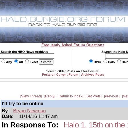
Frequently Asked Forum Questions
Search the HBO News Archives
Search the Halo 
Any
All
Exact
BWU
Halo
Hal
Search Older Posts on This Forum:
Posts on Current Forum
|
Archived Posts
View Thread
Reply
Return to Index
Set Prefs
Previous
Ne
I'll try to be online
By:
Bryan Newman
Date:
11/14/16 11:47 am
In Response To:
Halo 1, 15th on t