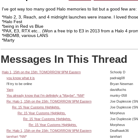
I've got way too many good Halo memories to list but a good few are:
*Halo 2, 3, Reach, and 4 midnight launches were insane. I loved thos
*Halo Fest
*being in Red vs Blue
*PAX, E3, RTX etc... (Won a free trip to E3 in 2013 from a Halo 4 pro
*HBOMB, various LANS
*Marty
Messages In This Thread
Halo 1, 15th on the 15th: TOMORROW 9PM Eastern
Schooly D
you know what it is
padraig08
I'll try to be online
Bryan Newman
Yarp
davidfuchs
You already know that I'm definitely a "Maybe". *NM*
munky-058
Re: Halo 1, 15th on the 15th: TOMORROW 9PM Eastern
Joe Duplessie (SN
Re: 15 Year Customs Highlights.
Joe Duplessie (SN
Re: 15 Year Customs Highlights.
Morpheus
Re: 15 Year Customs Highlights.
Joe Duplessie (SN
Re: 15 Year Customs Highlights.
Morpheus
Re: Halo 1, 15th on the 15th: TOMORROW 9PM Eastern
Deafhawk36
tarehart *NM*
tarehart