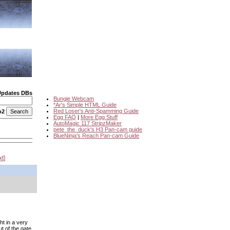
Updates DBs
Bungie Webcam
*Ar's Simple HTML Guide
Red Loser's Anti-Spamming Guide
o2
Egg FAQ
|
More Egg Stuff
AutoMagic 117 StripzMaker
pete_the_duck's H3 Pan-cam guide
BlueNinja's Reach Pan-cam Guide
xt
)
ht in a very
ut of the gate