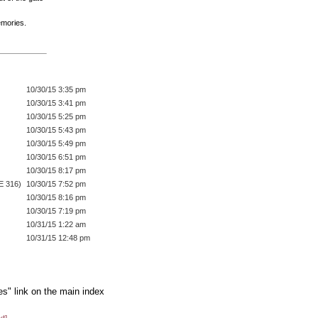
emories.
10/30/15 3:35 pm
10/30/15 3:41 pm
10/30/15 5:25 pm
10/30/15 5:43 pm
10/30/15 5:49 pm
10/30/15 6:51 pm
10/30/15 8:17 pm
E 316)
10/30/15 7:52 pm
10/30/15 8:16 pm
10/30/15 7:19 pm
10/31/15 1:22 am
10/31/15 12:48 pm
es" link on the main index