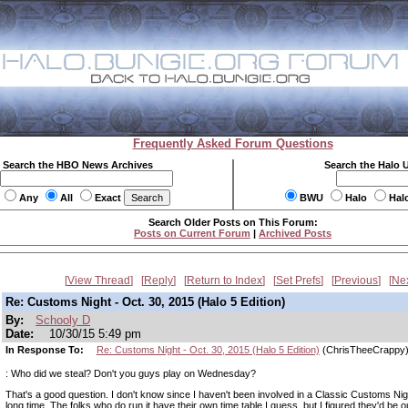
Frequently Asked Forum Questions
Search the HBO News Archives
Search the Halo 
Any
All
Exact
BWU
Halo
Hal
Search Older Posts on This Forum:
Posts on Current Forum
|
Archived Posts
View Thread
Reply
Return to Index
Set Prefs
Previous
Ne
Re: Customs Night - Oct. 30, 2015 (Halo 5 Edition)
By:
Schooly D
Date:
10/30/15 5:49 pm
In Response To:
Re: Customs Night - Oct. 30, 2015 (Halo 5 Edition)
(ChrisTheeCrappy
: Who did we steal? Don't you guys play on Wednesday?
That's a good question. I don't know since I haven't been involved in a Classic Customs Nig
long time. The folks who do run it have their own time table I guess, but I figured they'd be o