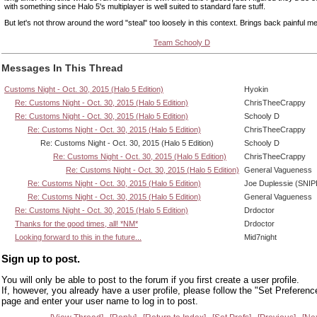
with something since Halo 5's multiplayer is well suited to standard fare stuff.
But let's not throw around the word "steal" too loosely in this context. Brings back painful m
Team Schooly D
Messages In This Thread
Customs Night - Oct. 30, 2015 (Halo 5 Edition)
Hyokin
Re: Customs Night - Oct. 30, 2015 (Halo 5 Edition)
ChrisTheeCrappy
Re: Customs Night - Oct. 30, 2015 (Halo 5 Edition)
Schooly D
Re: Customs Night - Oct. 30, 2015 (Halo 5 Edition)
ChrisTheeCrappy
Re: Customs Night - Oct. 30, 2015 (Halo 5 Edition)
Schooly D
Re: Customs Night - Oct. 30, 2015 (Halo 5 Edition)
ChrisTheeCrappy
Re: Customs Night - Oct. 30, 2015 (Halo 5 Edition)
General Vagueness
Re: Customs Night - Oct. 30, 2015 (Halo 5 Edition)
Joe Duplessie (SNIP
Re: Customs Night - Oct. 30, 2015 (Halo 5 Edition)
General Vagueness
Re: Customs Night - Oct. 30, 2015 (Halo 5 Edition)
Drdoctor
Thanks for the good times, all! *NM*
Drdoctor
Looking forward to this in the future...
Mid7night
Sign up to post.
You will only be able to post to the forum if you first create a user profile.
If, however, you already have a user profile, please follow the "Set Preferenc
page and enter your user name to log in to post.