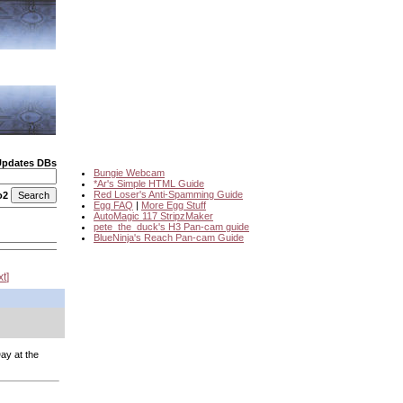
Updates DBs
Bungie Webcam
*Ar's Simple HTML Guide
Red Loser's Anti-Spamming Guide
o2
Egg FAQ
|
More Egg Stuff
AutoMagic 117 StripzMaker
pete_the_duck's H3 Pan-cam guide
BlueNinja's Reach Pan-cam Guide
xt
ay at the