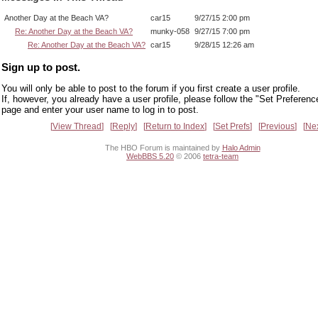
Another Day at the Beach VA?
car15
9/27/15 2:00 pm
Re: Another Day at the Beach VA?
munky-058
9/27/15 7:00 pm
Re: Another Day at the Beach VA?
car15
9/28/15 12:26 am
Sign up to post.
You will only be able to post to the forum if you first create a user profile.
If, however, you already have a user profile, please follow the "Set Preferenc
page and enter your user name to log in to post.
View Thread
Reply
Return to Index
Set Prefs
Previous
Ne
The HBO Forum is maintained by
Halo Admin
WebBBS 5.20
© 2006
tetra-team