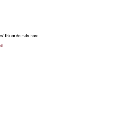
es" link on the main index
xt