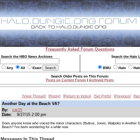
Frequently Asked Forum Questions
Search the HBO News Archives
Search the Halo 
Any
All
Exact
BWU
Halo
Hal
Search Older Posts on This Forum:
Posts on Current Forum
|
Archived Posts
View Thread
Reply
Return to Index
Set Prefs
Previous
Ne
Another Day at the Beach VA?
By:
car15
Date:
9/27/15 2:00 pm
Does anyone know who voiced the minor characters (Butkus, Jones, Walpole) in Another D
Beach? I've been wondering for a while now.
Messages In This Thread