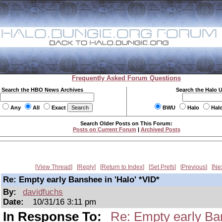
Frequently Asked Forum Questions
Search the HBO News Archives
Search the Halo 
Any
All
Exact
BWU
Halo
Hal
Search Older Posts on This Forum:
Posts on Current Forum
|
Archived Posts
View Thread
Reply
Return to Index
Set Prefs
Previous
Ne
Re: Empty early Banshee in 'Halo' *VID*
By:
davidfuchs
Date:
10/31/16 3:11 pm
In Response To:
Re: Empty early Ban