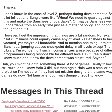
: Thanks.
: I don't know. In the case of level 2, perhaps during development a 
: pilot fell out and Bungie were like "Whoa! We need to guard against
: this and make the Banshees unboardable". Or maybe Banshees we
: unboardable from an early time just as a matter of policy, and nobod
: thought about it.
: However, I get the impression that things are a bit random. For exam
: pilot clumsiness could equally cause any of level 5's Banshees to b
: vacated, yet they're all boardable. And to mention one thing unrelate
: Banshees, jumping causes checkpoint delay in all levels except The
: Library. I'm wondering if such inconsistencies arose because of diffe
: programmers being responsible for different levels. But I really don't
: know much about how the development was structured. Anyone?
Huh, you might be onto something there. A lot of games usually follow
structure, and I know Halo 3 did, but then again Halo was a smaller p
project so I'm not sure if they had set mission designers the same way 
games do now. Not familiar enough with Bungie c. 2001 to know.
Messages In This Thread
Empty early Banshee in 'Halo' *VID*
Rockslider
10/30/16 2:41 pm
Re: Empty early Banshee in 'Halo' *VID*
davidfuchs
10/30/16 9:13 pm
Re: Empty early Banshee in 'Halo' *VID*
Rockslider
10/31/16 9:55 am