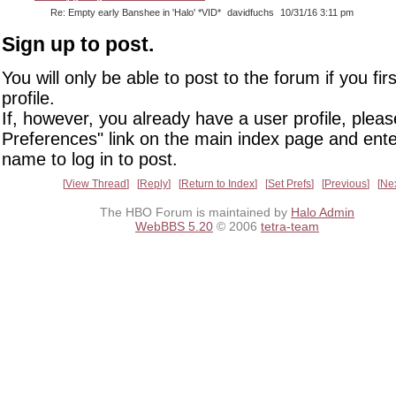
Re: Empty early Banshee in 'Halo' *VID*
davidfuchs
10/31/16 3:11 pm
Sign up to post.
You will only be able to post to the forum if you fir
profile.
If, however, you already have a user profile, pleas
Preferences" link on the main index page and ente
name to log in to post.
View Thread
Reply
Return to Index
Set Prefs
Previous
Ne
The HBO Forum is maintained by
Halo Admin
WebBBS 5.20
© 2006
tetra-team