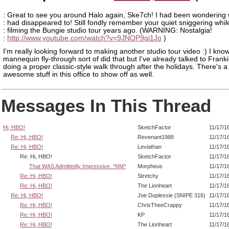
: Great to see you around Halo again, Ske7ch! I had been wondering
: had disappeared to! Still fondly remember your quiet sniggering whil
: filming the Bungie studio tour years ago. (WARNING: Nostalgia!
:
http://www.youtube.com/watch?v=9JNOP9qi1Jo
)
I'm really looking forward to making another studio tour video :) I kno
mannequin fly-through sort of did that but I've already talked to Frank
doing a proper classic-style walk through after the holidays. There's a
awesome stuff in this office to show off as well.
Messages In This Thread
Hi, HBO!
SketchFactor
11/17/1
Re: Hi, HBO!
Revenant1988
11/17/1
Re: Hi, HBO!
Leviathan
11/17/1
Re: Hi, HBO!
SketchFactor
11/17/1
That WAS Admittedly Impressive. *NM*
Morpheus
11/17/1
Re: Hi, HBO!
Stretchy
11/17/1
Re: Hi, HBO!
The Lionheart
11/17/1
Re: Hi, HBO!
Joe Duplessie (SNIPE 316)
11/17/1
Re: Hi, HBO!
ChrisTheeCrappy
11/17/1
Re: Hi, HBO!
KP
11/17/1
Re: Hi, HBO!
The Lionheart
11/17/1