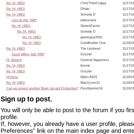
Re: Hi, HBO!
ChrisTheeCrappy
11/17/1
Re: Hi, HBO!
DHalo
11/17/1
Re: Hi, HBO!
Schooly D
11/17/1
Lets do this *NM*
kidtsunami
11/17/1
Re: Hi, HBO!
SketchFactor
11/17/1
Re: Hi, HBO!
Schooly D
11/17/1
Re: Hi, HBO!
gamerguy2002
11/17/1
Re: Hi, HBO!
GrimBrother One
11/18/1
Re: Hi, HBO!
The Lionheart
11/17/1
Good giffing, bab *NM*
Grizzlei
11/17/1
Hi, Sketch!
General Vagueness
11/17/1
Re: Hi, HBO!
Kermit
11/17/1
Re: Hi, HBO!
Grizzlei
11/17/1
Hi there.
Nikko B201
11/18/1
Re: Hi, HBO!
MacGyver10
11/18/1
Can we expect another Brian Jarrard Production?
PyroSporker16
11/19/1
Sign up to post.
You will only be able to post to the forum if you fir
profile.
If, however, you already have a user profile, pleas
Preferences" link on the main index page and ente