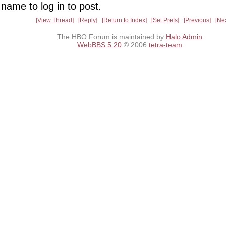
name to log in to post.
View Thread
Reply
Return to Index
Set Prefs
Previous
Ne
The HBO Forum is maintained by
Halo Admin
WebBBS 5.20
© 2006
tetra-team