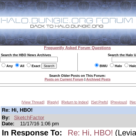
Frequently Asked Forum Questions
Search the HBO News Archives
Search the Halo 
Any
All
Exact
BWU
Halo
Hal
Search Older Posts on This Forum:
Posts on Current Forum
|
Archived Posts
View Thread
Reply
Return to Index
Set Prefs
Previous
Ne
Re: Hi, HBO!
By:
SketchFactor
Date:
11/17/16 1:06 pm
In Response To:
Re: Hi, HBO!
(Levia