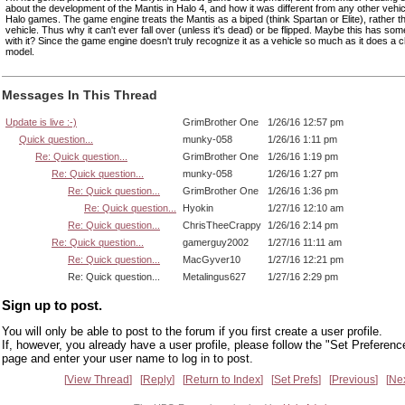
about the development of the Mantis in Halo 4, and how it was different from any other vehic
Halo games. The game engine treats the Mantis as a biped (think Spartan or Elite), rather th
vehicle. Thus why it can't ever fall over (unless it's dead) or be flipped. Maybe this has som
with it? Since the game engine doesn't truly recognize it as a vehicle so much as it does a 
model.
Messages In This Thread
Update is live :-)
GrimBrother One
1/26/16 12:57 pm
Quick question...
munky-058
1/26/16 1:11 pm
Re: Quick question...
GrimBrother One
1/26/16 1:19 pm
Re: Quick question...
munky-058
1/26/16 1:27 pm
Re: Quick question...
GrimBrother One
1/26/16 1:36 pm
Re: Quick question...
Hyokin
1/27/16 12:10 am
Re: Quick question...
ChrisTheeCrappy
1/26/16 2:14 pm
Re: Quick question...
gamerguy2002
1/27/16 11:11 am
Re: Quick question...
MacGyver10
1/27/16 12:21 pm
Re: Quick question...
Metalingus627
1/27/16 2:29 pm
Sign up to post.
You will only be able to post to the forum if you first create a user profile.
If, however, you already have a user profile, please follow the "Set Preferenc
page and enter your user name to log in to post.
View Thread
Reply
Return to Index
Set Prefs
Previous
Ne