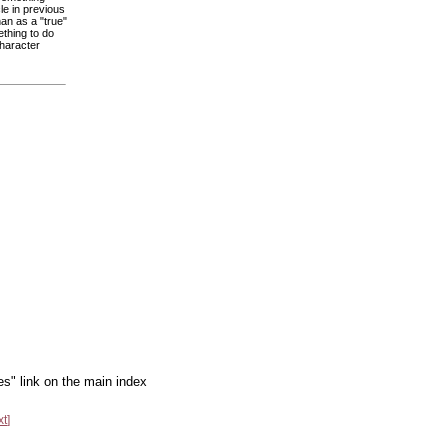
le in previous
an as a "true"
ething to do
character
es" link on the main index
xt