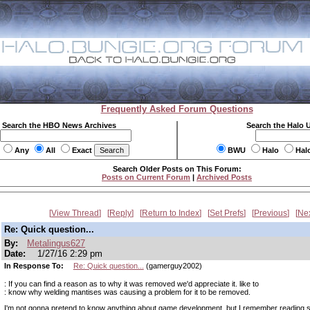
Frequently Asked Forum Questions
Search the HBO News Archives
Search the Halo 
Any
All
Exact
BWU
Halo
Hal
Search Older Posts on This Forum:
Posts on Current Forum
|
Archived Posts
View Thread
Reply
Return to Index
Set Prefs
Previous
Ne
Re: Quick question...
By:
Metalingus627
Date:
1/27/16 2:29 pm
In Response To:
Re: Quick question...
(gamerguy2002)
: If you can find a reason as to why it was removed we'd appreciate it. like to
: know why welding mantises was causing a problem for it to be removed.
I'm not gonna pretend to know anything about game development, but I remember reading 