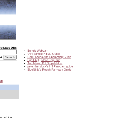
Updates DBs
Bungie Webcam
*Ar's Simple HTML Guide
Red Loser's Anti-Spamming Guide
o2
Egg FAQ
|
More Egg Stuff
AutoMagic 117 StripzMaker
pete_the_duck's H3 Pan-cam guide
BlueNinja's Reach Pan-cam Guide
xt
something