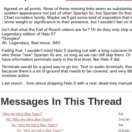
: Agreed on all points. None of these missing links seem as substantia
: sudden appearance not just of other Spartan IIs, but Spartan IIs that
: Chief considers family. Maybe we'll get some kind of exposition that 
: some weight or significance to their presence, but I wouldn't bet on it
Isn't that what the Fall of Reach videos are for? Or do they only ship w
Legendary edition of Halo 5?
*Googles*
Ah. Legendary. Bad move, IMO.
Failing that, I wouldn't mind Halo 5 starting out with a long cutscene 
who these "new" Spartan IIs are, so long as we can still skip them. O
have information terminals early in the first level, like Halo 4 did.
Terminals would be a good way to go too. Text or audio terminals, tho
because there's a lot of ground that needs to be covered, and very little
involves action.
Last resort... how about shipping Halo 5 with a real, dead-tree manua
Messages In This Thread
"Who the hell is Blue Team?"
Kal
Re: "Who the hell is Blue Team?"
Grizzlei
Re: "Who the hell is Blue Team?"
Kal
Re: "Who the hell is Blue Team?"
Grizzlei