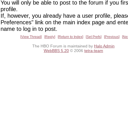
You will only be able to post to the forum if you fir
profile.
If, however, you already have a user profile, pleas
Preferences" link on the main index page and ente
name to log in to post.
View Thread
Reply
Return to Index
Set Prefs
Previous
Ne
The HBO Forum is maintained by
Halo Admin
WebBBS 5.20
© 2006
tetra-team