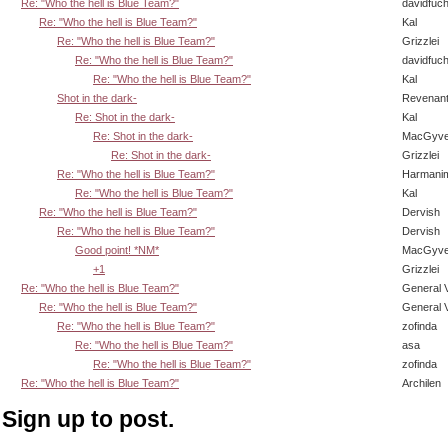
Re: "Who the hell is Blue Team?"
davidfuc
Re: "Who the hell is Blue Team?"
Kal
Re: "Who the hell is Blue Team?"
Grizzlei
Re: "Who the hell is Blue Team?"
davidfuc
Re: "Who the hell is Blue Team?"
Kal
Shot in the dark-
Revenan
Re: Shot in the dark-
Kal
Re: Shot in the dark-
MacGyve
Re: Shot in the dark-
Grizzlei
Re: "Who the hell is Blue Team?"
Harmani
Re: "Who the hell is Blue Team?"
Kal
Re: "Who the hell is Blue Team?"
Dervish
Re: "Who the hell is Blue Team?"
Dervish
Good point! *NM*
MacGyve
+1
Grizzlei
Re: "Who the hell is Blue Team?"
General 
Re: "Who the hell is Blue Team?"
General 
Re: "Who the hell is Blue Team?"
zofinda
Re: "Who the hell is Blue Team?"
asa
Re: "Who the hell is Blue Team?"
zofinda
Re: "Who the hell is Blue Team?"
Archilen
Sign up to post.