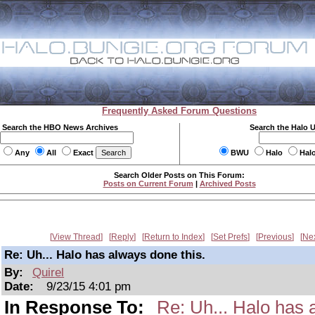
Frequently Asked Forum Questions
Search the HBO News Archives
Search the Halo 
Any
All
Exact
BWU
Halo
Hal
Search Older Posts on This Forum:
Posts on Current Forum
|
Archived Posts
View Thread
Reply
Return to Index
Set Prefs
Previous
Ne
Re: Uh... Halo has always done this.
By:
Quirel
Date:
9/23/15 4:01 pm
In Response To:
Re: Uh... Halo has 