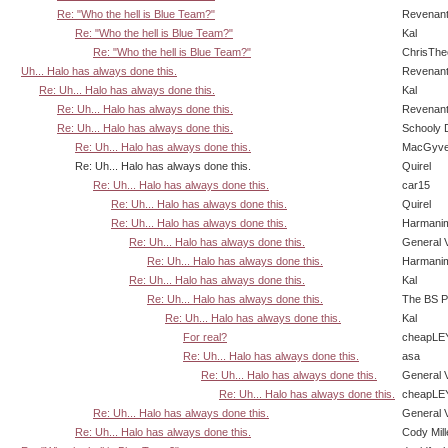
Re: "Who the hell is Blue Team?"
Revenan
Re: "Who the hell is Blue Team?"
Kal
Re: "Who the hell is Blue Team?"
ChrisTh
Uh... Halo has always done this.
Revenan
Re: Uh... Halo has always done this.
Kal
Re: Uh... Halo has always done this.
Revenan
Re: Uh... Halo has always done this.
Schooly 
Re: Uh... Halo has always done this.
MacGyve
Re: Uh... Halo has always done this.
Quirel
Re: Uh... Halo has always done this.
car15
Re: Uh... Halo has always done this.
Quirel
Re: Uh... Halo has always done this.
Harmani
Re: Uh... Halo has always done this.
General 
Re: Uh... Halo has always done this.
Harmani
Re: Uh... Halo has always done this.
Kal
Re: Uh... Halo has always done this.
The BS P
Re: Uh... Halo has always done this.
Kal
For real?
cheapLE
Re: Uh... Halo has always done this.
asa
Re: Uh... Halo has always done this.
General 
Re: Uh... Halo has always done this.
cheapLE
Re: Uh... Halo has always done this.
General 
Re: Uh... Halo has always done this.
Cody Mill