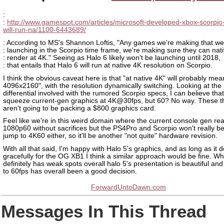
:
:
http://www.gamespot.com/articles/microsoft-developed-xbox-scorpi
will-run-na/1100-6443689/
: According to MS's Shannon Loftis, "Any games we're making that we
: launching in the Scorpio time frame, we're making sure they can nati
: render at 4K." Seeing as Halo 6 likely won't be launching until 2018,
: that entails that Halo 6 will run at native 4K resolution on Scorpio.
I think the obvious caveat here is that "at native 4K" will probably mean
4096x2160", with the resolution dynamically switching. Looking at the
differential involved with the rumored Scorpio specs, I can believe tha
squeeze current-gen graphics at 4K@30fps, but 60? No way. These t
aren't going to be packing a $800 graphics card.
Feel like we're in this weird domain where the current console gen real
1080p60 without sacrifices but the PS4Pro and Scorpio won't really be
jump to 4K60 either, so it'll be another "not quite" hardware revision.
With all that said, I'm happy with Halo 5's graphics, and as long as it
gracefully for the OG XB1 I think a similar approach would be fine. Whi
definitely has weak spots overall halo 5's presentation is beautiful an
to 60fps has overall been a good decision.
ForwardUntoDawn.com
Messages In This Thread