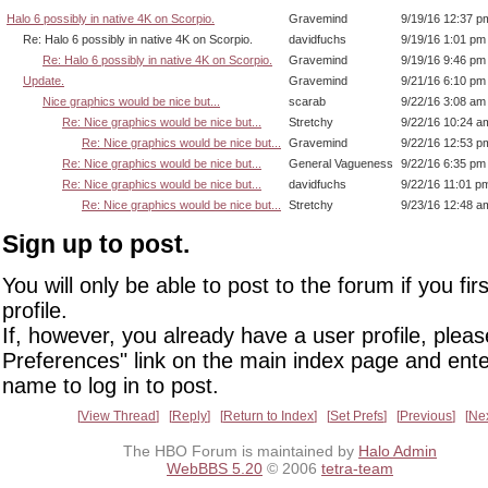
Halo 6 possibly in native 4K on Scorpio.
Gravemind
9/19/16 12:37 p
Re: Halo 6 possibly in native 4K on Scorpio.
davidfuchs
9/19/16 1:01 pm
Re: Halo 6 possibly in native 4K on Scorpio.
Gravemind
9/19/16 9:46 pm
Update.
Gravemind
9/21/16 6:10 pm
Nice graphics would be nice but...
scarab
9/22/16 3:08 am
Re: Nice graphics would be nice but...
Stretchy
9/22/16 10:24 a
Re: Nice graphics would be nice but...
Gravemind
9/22/16 12:53 p
Re: Nice graphics would be nice but...
General Vagueness
9/22/16 6:35 pm
Re: Nice graphics would be nice but...
davidfuchs
9/22/16 11:01 p
Re: Nice graphics would be nice but...
Stretchy
9/23/16 12:48 a
Sign up to post.
You will only be able to post to the forum if you fir
profile.
If, however, you already have a user profile, pleas
Preferences" link on the main index page and ente
name to log in to post.
View Thread
Reply
Return to Index
Set Prefs
Previous
Ne
The HBO Forum is maintained by
Halo Admin
WebBBS 5.20
© 2006
tetra-team