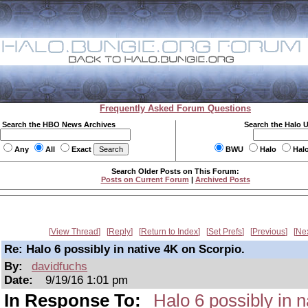
Frequently Asked Forum Questions
Search the HBO News Archives
Search the Halo 
Any
All
Exact
BWU
Halo
Hal
Search Older Posts on This Forum:
Posts on Current Forum
|
Archived Posts
View Thread
Reply
Return to Index
Set Prefs
Previous
Ne
Re: Halo 6 possibly in native 4K on Scorpio.
By:
davidfuchs
Date:
9/19/16 1:01 pm
In Response To:
Halo 6 possibly in n