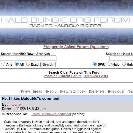
Frequently Asked Forum Questions
Search the HBO News Archives
Search the Halo 
Any
All
Exact
BWU
Halo
Hal
Search Older Posts on This Forum:
Posts on Current Forum
|
Archived Posts
View Thread
Reply
Return to Index
Set Prefs
Previous
Ne
Re: I likes Batou667's comment
By:
Quirel
Date:
11/23/15 5:43 pm
In Response To:
I likes Batou667's comment
(scarab)
: Yeah, the adversity in Halo 4 felt off, and an aspect the writer didn't
: mention is the huge, clumsy and incredibly contrived foil in the shape of
: Captain Del Rio. For much of the game, Chief's struggle isn't against
: unstoppable hordes, or doomsday weapons, or ancient terrors, but...