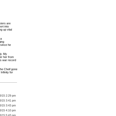
sters are
ort into
g up vital
 a
ging
 since he
ly. My
er her from
C's war record
the Cheif gone
nfinity for
3/15 2:29 pm
3/15 3:41 pm
3/15 3:43 pm
3/15 4:10 pm
3/15 5:43 pm