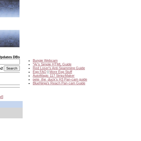
Updates DBs
Bungie Webcam
*Ar's Simple HTML Guide
Red Loser's Anti-Spamming Guide
o2
Egg FAQ
|
More Egg Stuff
AutoMagic 117 StripzMaker
pete_the_duck's H3 Pan-cam guide
BlueNinja's Reach Pan-cam Guide
xt