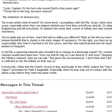
: bureaucracy .
: "Look, Captain, it's the hero who saved Earth a few years ago!"
: "Throw him in the brig, because reasons"
: My emphasis on bureaucracy.
You know what's kind of weird? On some level, I sympathize with Del Rio. Scary robot mon
scary, especially when they can teleport behind your front lines and kill you directly. Or telep
Engineering and kill everybody. Or teleport into some dark corner of Infinity and start shootin
machinery.
You've gotta get out of here, man! And who is telling you different? Well, on the left you have
tempermental AI that is clearly in the early stages of rampancy. On the right, you have an a
supersoldier who hasn't checked in for four years, and has had said AI jacked into his head
landed on Requiem.
Is Del Rio a quivering imbecile who shouldn't be in charge of a lemonade stand? Oh, certain
reaction would have been less "Give me that AI chip so I can destroy it" and more "Sequest
the Infinity's network, then we can talk." But given the circumstances, I don't think that C&
is sufficient to risk the Infinity on their say-so.
Conversely, I think that the Chief's record of duty and loyalty to the UNSC makes the "Has 
rogue?" promotion for Halo 5 laughable. Especially when he was only out of contact with the I
about a day before they went into panic mode.
Messages In This Thread
Interesting article about Halo 4
Quirel
11/2
Old News
scarab
11/2
Re: Old News
Quirel
11/2
I likes Batou667's comment
scarab
11/2
Re: I likes Batou667's comment
Quirel
11/2