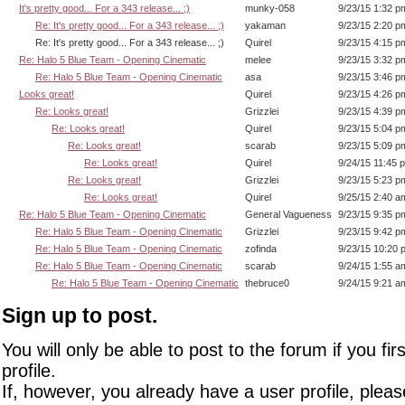
It's pretty good... For a 343 release... ;)
munky-058
9/23/15 1:32 p
Re: It's pretty good... For a 343 release... ;)
yakaman
9/23/15 2:20 p
Re: It's pretty good... For a 343 release... ;)
Quirel
9/23/15 4:15 p
Re: Halo 5 Blue Team - Opening Cinematic
melee
9/23/15 3:32 p
Re: Halo 5 Blue Team - Opening Cinematic
asa
9/23/15 3:46 p
Looks great!
Quirel
9/23/15 4:26 p
Re: Looks great!
Grizzlei
9/23/15 4:39 p
Re: Looks great!
Quirel
9/23/15 5:04 p
Re: Looks great!
scarab
9/23/15 5:09 p
Re: Looks great!
Quirel
9/24/15 11:45 
Re: Looks great!
Grizzlei
9/23/15 5:23 p
Re: Looks great!
Quirel
9/25/15 2:40 a
Re: Halo 5 Blue Team - Opening Cinematic
General Vagueness
9/23/15 9:35 p
Re: Halo 5 Blue Team - Opening Cinematic
Grizzlei
9/23/15 9:42 p
Re: Halo 5 Blue Team - Opening Cinematic
zofinda
9/23/15 10:20 
Re: Halo 5 Blue Team - Opening Cinematic
scarab
9/24/15 1:55 a
Re: Halo 5 Blue Team - Opening Cinematic
thebruce0
9/24/15 9:21 a
Sign up to post.
You will only be able to post to the forum if you fir
profile.
If, however, you already have a user profile, pleas