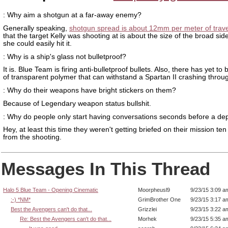
: Why aim a shotgun at a far-away enemy?
Generally speaking,
shotgun spread is about 12mm per meter of trave
that the target Kelly was shooting at is about the size of the broad sid
she could easily hit it.
: Why is a ship's glass not bulletproof?
It is. Blue Team is firing anti-bulletproof bullets. Also, there has yet to
of transparent polymer that can withstand a Spartan II crashing throug
: Why do their weapons have bright stickers on them?
Because of Legendary weapon status bullshit.
: Why do people only start having conversations seconds before a d
Hey, at least this time they weren't getting briefed on their mission te
from the shooting.
Messages In This Thread
Halo 5 Blue Team - Opening Cinematic
Moorpheusl9
9/23/15 3:09 a
:-) *NM*
GrimBrother One
9/23/15 3:17 a
Best the Avengers can't do that...
Grizzlei
9/23/15 3:22 a
Re: Best the Avengers can't do that...
Morhek
9/23/15 5:35 a