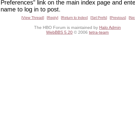
Preferences" link on the main index page and ente
name to log in to post.
View Thread
Reply
Return to Index
Set Prefs
Previous
Ne
The HBO Forum is maintained by
Halo Admin
WebBBS 5.20
© 2006
tetra-team