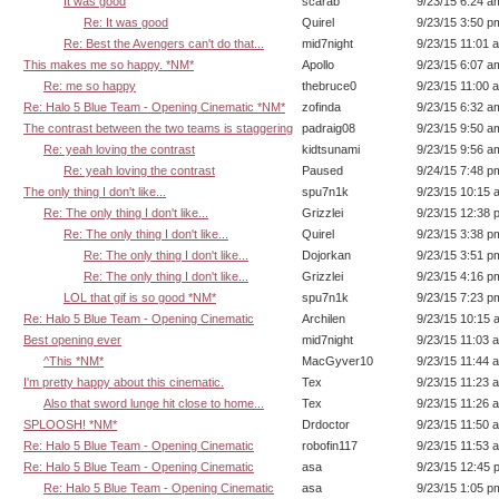
It was good
scarab
9/23/15 6:24 a
Re: It was good
Quirel
9/23/15 3:50 p
Re: Best the Avengers can't do that...
mid7night
9/23/15 11:01 
This makes me so happy. *NM*
Apollo
9/23/15 6:07 a
Re: me so happy
thebruce0
9/23/15 11:00 
Re: Halo 5 Blue Team - Opening Cinematic *NM*
zofinda
9/23/15 6:32 a
The contrast between the two teams is staggering
padraig08
9/23/15 9:50 a
Re: yeah loving the contrast
kidtsunami
9/23/15 9:56 a
Re: yeah loving the contrast
Paused
9/24/15 7:48 p
The only thing I don't like...
spu7n1k
9/23/15 10:15 
Re: The only thing I don't like...
Grizzlei
9/23/15 12:38 
Re: The only thing I don't like...
Quirel
9/23/15 3:38 p
Re: The only thing I don't like...
Dojorkan
9/23/15 3:51 p
Re: The only thing I don't like...
Grizzlei
9/23/15 4:16 p
LOL that gif is so good *NM*
spu7n1k
9/23/15 7:23 p
Re: Halo 5 Blue Team - Opening Cinematic
Archilen
9/23/15 10:15 
Best opening ever
mid7night
9/23/15 11:03 
^This *NM*
MacGyver10
9/23/15 11:44 
I'm pretty happy about this cinematic.
Tex
9/23/15 11:23 
Also that sword lunge hit close to home...
Tex
9/23/15 11:26 
SPLOOSH! *NM*
Drdoctor
9/23/15 11:50 
Re: Halo 5 Blue Team - Opening Cinematic
robofin117
9/23/15 11:53 
Re: Halo 5 Blue Team - Opening Cinematic
asa
9/23/15 12:45 
Re: Halo 5 Blue Team - Opening Cinematic
asa
9/23/15 1:05 p