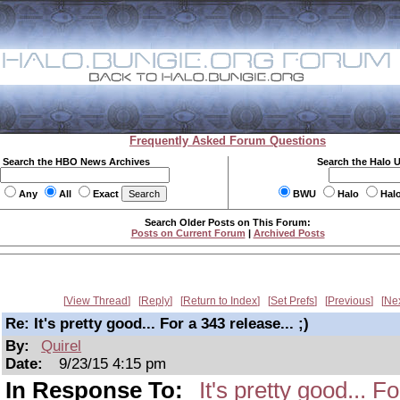
Frequently Asked Forum Questions
Search the HBO News Archives
Search the Halo 
Any
All
Exact
BWU
Halo
Hal
Search Older Posts on This Forum:
Posts on Current Forum
|
Archived Posts
View Thread
Reply
Return to Index
Set Prefs
Previous
Ne
Re: It's pretty good... For a 343 release... ;)
By:
Quirel
Date:
9/23/15 4:15 pm
In Response To:
It's pretty good... Fo