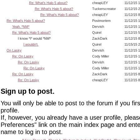
Re: What's Halo 5 about?
cheapLEY
11/12/15 
Re: What's Halo 5 about?
Tuckerscreator
11/12/15 
Re: What's Halo 5 about?
cheapLEY
11/12/15 
Re: What's Halo 5 about?
Postmortem
11/12/15 
Yeah. *NM*
Dervish
11/12/15 
Re: What's Halo 5 about?
Quirel
11/12/15 
I know *I* would *NM*
ZackDark
11/12/15 
I wouldn't.
Quirel
11/15/15 
On Lasky
Dervish
11/12/15 
Re: On Lasky
Cody Miller
11/12/15 
Re: On Lasky
Dervish
11/12/15 
Re: On Lasky
Cody Miller
11/12/15 
Re: On Lasky
ZackDark
11/12/15 
Re: On Lasky
cheapLEY
11/12/15 
Sign up to post.
You will only be able to post to the forum if you fir
profile.
If, however, you already have a user profile, pleas
Preferences" link on the main index page and ente
name to log in to post.