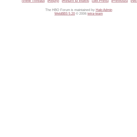
View Thread
Reply
Return to Index
Set Prefs
Previous
Ne
The HBO Forum is maintained by
Halo Admin
WebBBS 5.20
© 2006
tetra-team