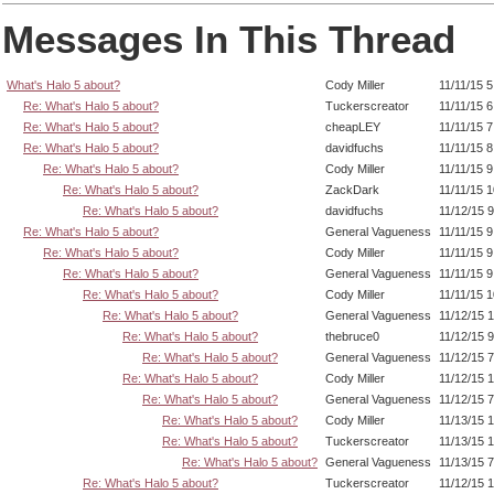
Messages In This Thread
What's Halo 5 about?
Cody Miller
11/11/15 
Re: What's Halo 5 about?
Tuckerscreator
11/11/15 
Re: What's Halo 5 about?
cheapLEY
11/11/15 
Re: What's Halo 5 about?
davidfuchs
11/11/15 
Re: What's Halo 5 about?
Cody Miller
11/11/15 
Re: What's Halo 5 about?
ZackDark
11/11/15 
Re: What's Halo 5 about?
davidfuchs
11/12/15 
Re: What's Halo 5 about?
General Vagueness
11/11/15 
Re: What's Halo 5 about?
Cody Miller
11/11/15 
Re: What's Halo 5 about?
General Vagueness
11/11/15 
Re: What's Halo 5 about?
Cody Miller
11/11/15 
Re: What's Halo 5 about?
General Vagueness
11/12/15 
Re: What's Halo 5 about?
thebruce0
11/12/15 
Re: What's Halo 5 about?
General Vagueness
11/12/15 
Re: What's Halo 5 about?
Cody Miller
11/12/15 
Re: What's Halo 5 about?
General Vagueness
11/12/15 
Re: What's Halo 5 about?
Cody Miller
11/13/15 
Re: What's Halo 5 about?
Tuckerscreator
11/13/15 
Re: What's Halo 5 about?
General Vagueness
11/13/15 
Re: What's Halo 5 about?
Tuckerscreator
11/12/15 