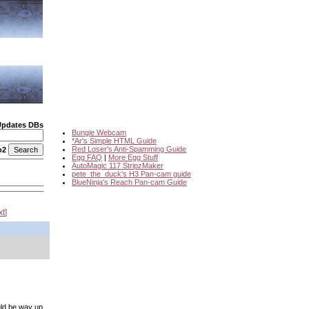
Updates DBs
Bungie Webcam
*Ar's Simple HTML Guide
Red Loser's Anti-Spamming Guide
o2
Egg FAQ
|
More Egg Stuff
AutoMagic 117 StripzMaker
pete_the_duck's H3 Pan-cam guide
BlueNinja's Reach Pan-cam Guide
xt
ould be way up