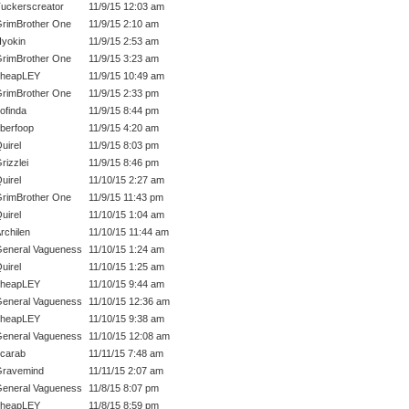
uckerscreator
11/9/15 12:03 am
rimBrother One
11/9/15 2:10 am
yokin
11/9/15 2:53 am
rimBrother One
11/9/15 3:23 am
cheapLEY
11/9/15 10:49 am
rimBrother One
11/9/15 2:33 pm
ofinda
11/9/15 8:44 pm
berfoop
11/9/15 4:20 am
uirel
11/9/15 8:03 pm
rizzlei
11/9/15 8:46 pm
uirel
11/10/15 2:27 am
rimBrother One
11/9/15 11:43 pm
uirel
11/10/15 1:04 am
rchilen
11/10/15 11:44 am
eneral Vagueness
11/10/15 1:24 am
uirel
11/10/15 1:25 am
cheapLEY
11/10/15 9:44 am
eneral Vagueness
11/10/15 12:36 am
cheapLEY
11/10/15 9:38 am
eneral Vagueness
11/10/15 12:08 am
carab
11/11/15 7:48 am
ravemind
11/11/15 2:07 am
eneral Vagueness
11/8/15 8:07 pm
cheapLEY
11/8/15 8:59 pm