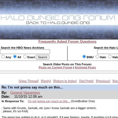
Frequently Asked Forum Questions
Search the HBO News Archives
Search the Halo 
Any
All
Exact
BWU
Halo
Hal
Search Older Posts on This Forum:
Posts on Current Forum
|
Archived Posts
View Thread
Reply
Return to Index
Set Prefs
Previous
Ne
Re: I'm not gonna say much on this...
By:
General Vagueness
Date:
11/10/15 12:08 am
In Response To:
I'm not gonna say much on this...
(GrimBrother One)
: Same with Grunts, Jackals, etc (yes I know Jackals are a bigger stretch;
: please, it's sci-fi lol).
The genre has nothing to do it, or it shouldn't. If it was fantasy, maybe. If anything sci-fi sh