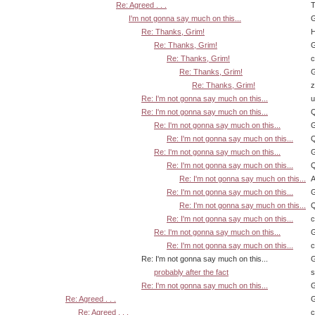
Re: Agreed . . .
T
I'm not gonna say much on this...
G
Re: Thanks, Grim!
H
Re: Thanks, Grim!
G
Re: Thanks, Grim!
Re: Thanks, Grim!
G
Re: Thanks, Grim!
z
Re: I'm not gonna say much on this...
u
Re: I'm not gonna say much on this...
Q
Re: I'm not gonna say much on this...
G
Re: I'm not gonna say much on this...
Q
Re: I'm not gonna say much on this...
G
Re: I'm not gonna say much on this...
Q
Re: I'm not gonna say much on this...
A
Re: I'm not gonna say much on this...
G
Re: I'm not gonna say much on this...
Q
Re: I'm not gonna say much on this...
Re: I'm not gonna say much on this...
G
Re: I'm not gonna say much on this...
Re: I'm not gonna say much on this...
G
probably after the fact
s
Re: I'm not gonna say much on this...
G
Re: Agreed . . .
G
Re: Agreed . . .