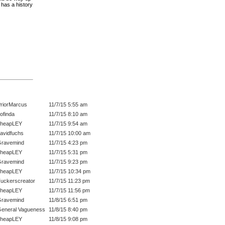
 has a history
riorMarcus
11/7/15 5:55 am
ofinda
11/7/15 8:10 am
cheapLEY
11/7/15 9:54 am
avidfuchs
11/7/15 10:00 am
ravemind
11/7/15 4:23 pm
cheapLEY
11/7/15 5:31 pm
ravemind
11/7/15 9:23 pm
cheapLEY
11/7/15 10:34 pm
uckerscreator
11/7/15 11:23 pm
cheapLEY
11/7/15 11:56 pm
ravemind
11/8/15 6:51 pm
eneral Vagueness
11/8/15 8:40 pm
cheapLEY
11/8/15 9:08 pm