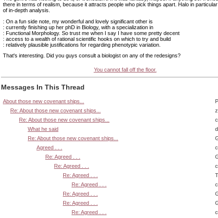
there in terms of realism, because it attracts people who pick things apart. Halo in particular
of in-depth analysis.
: On a fun side note, my wonderful and lovely significant other is
: currently finishing up her phD in Biology, with a specialization in
: Functional Morphology. So trust me when I say I have some pretty decent
: access to a wealth of rational scientific hooks on which to try and build
: relatively plausible justifications for regarding phenotypic variation.
That's interesting. Did you guys consult a biologist on any of the redesigns?
You cannot fall off the floor.
Messages In This Thread
About those new covenant ships...
P
Re: About those new covenant ships...
z
Re: About those new covenant ships...
What he said
d
Re: About those new covenant ships...
G
Agreed . . .
Re: Agreed . . .
G
Re: Agreed . . .
Re: Agreed . . .
T
Re: Agreed . . .
Re: Agreed . . .
G
Re: Agreed . . .
G
Re: Agreed . . .