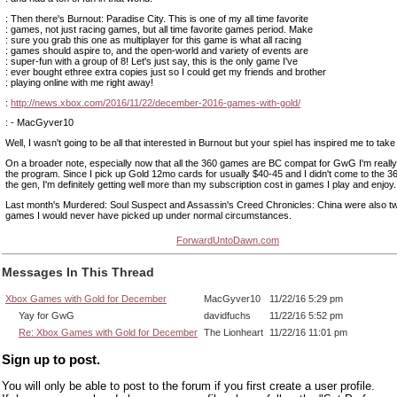
: Then there's Burnout: Paradise City. This is one of my all time favorite
: games, not just racing games, but all time favorite games period. Make
: sure you grab this one as multiplayer for this game is what all racing
: games should aspire to, and the open-world and variety of events are
: super-fun with a group of 8! Let's just say, this is the only game I've
: ever bought ethree extra copies just so I could get my friends and brother
: playing online with me right away!
:
http://news.xbox.com/2016/11/22/december-2016-games-with-gold/
: - MacGyver10
Well, I wasn't going to be all that interested in Burnout but your spiel has inspired me to take
On a broader note, especially now that all the 360 games are BC compat for GwG I'm really
the program. Since I pick up Gold 12mo cards for usually $40-45 and I didn't come to the 360 
the gen, I'm definitely getting well more than my subscription cost in games I play and enjoy.
Last month's Murdered: Soul Suspect and Assassin's Creed Chronicles: China were also tw
games I would never have picked up under normal circumstances.
ForwardUntoDawn.com
Messages In This Thread
Xbox Games with Gold for December
MacGyver10
11/22/16 5:29 pm
Yay for GwG
davidfuchs
11/22/16 5:52 pm
Re: Xbox Games with Gold for December
The Lionheart
11/22/16 11:01 pm
Sign up to post.
You will only be able to post to the forum if you first create a user profile.