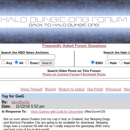
Frequently Asked Forum Questions
Search the HBO News Archives
Search the Halo 
Any
All
Exact
BWU
Halo
Hal
Search Older Posts on This Forum:
Posts on Current Forum
|
Archived Posts
View Thread
Reply
Return to Index
Set Prefs
Previous
Ne
Yay for GwG
By:
davidfuchs
Date:
11/22/16 5:52 pm
In Response To:
Xbox Games with Gold for December
(MacGyver10)
: Not so sure about Outlast (not my cup o' tea) or Outland, but Sleeping Dogs
: and Burnout Paradise City are going to be available for download. Sleeping
: Dogs was a surprise hit with me as I really enjoyed the gameplay AND story
: and had a ton of fun in that world.