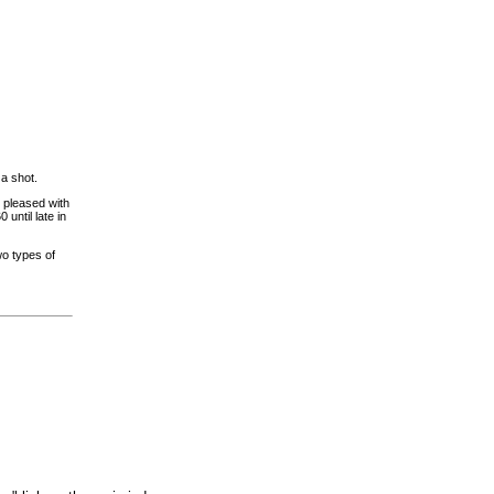
 a shot.
 pleased with
until late in
o types of