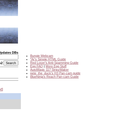
Updates DBs
Bungie Webcam
*Ar's Simple HTML Guide
Red Loser's Anti-Spamming Guide
o2
Egg FAQ
|
More Egg Stuff
AutoMagic 117 StripzMaker
pete_the_duck's H3 Pan-cam guide
BlueNinja's Reach Pan-cam Guide
xt