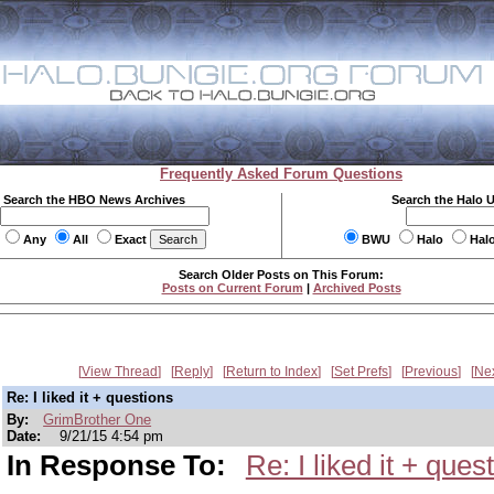
Frequently Asked Forum Questions
Search the HBO News Archives
Search the Halo 
Any
All
Exact
BWU
Halo
Hal
Search Older Posts on This Forum:
Posts on Current Forum
|
Archived Posts
View Thread
Reply
Return to Index
Set Prefs
Previous
Ne
Re: I liked it + questions
By:
GrimBrother One
Date:
9/21/15 4:54 pm
In Response To:
Re: I liked it + ques