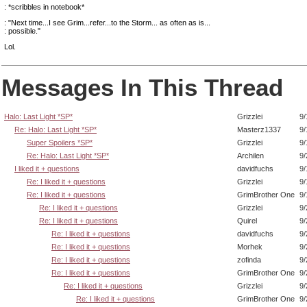
: *scribbles in notebook*
: "Next time...I see Grim...refer...to the Storm... as often as is...
: possible."
Lol.
Messages In This Thread
Halo: Last Light *SP*
Grizzlei
9/
Re: Halo: Last Light *SP*
Masterz1337
9/
Super Spoilers *SP*
Grizzlei
9/
Re: Halo: Last Light *SP*
Archilen
9/
I liked it + questions
davidfuchs
9/
Re: I liked it + questions
Grizzlei
9/
Re: I liked it + questions
GrimBrother One
9/
Re: I liked it + questions
Grizzlei
9/
Re: I liked it + questions
Quirel
9/
Re: I liked it + questions
davidfuchs
9/
Re: I liked it + questions
Morhek
9/
Re: I liked it + questions
zofinda
9/
Re: I liked it + questions
GrimBrother One
9/
Re: I liked it + questions
Grizzlei
9/
Re: I liked it + questions
GrimBrother One
9/