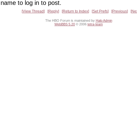
name to log in to post.
View Thread
Reply
Return to Index
Set Prefs
Previous
Ne
The HBO Forum is maintained by
Halo Admin
WebBBS 5.20
© 2006
tetra-team