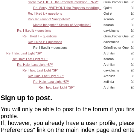
Sorry, *WITHOUT the Prophets meddling... *NM*
GrimBrother One
9/
Re: Sorry, *WITHOUT the Prophets meddling...
Quirel
9/
Re: I liked it + questions
Quirel
9/
Popular Front of Sanghelios?
scarab
9/
Macto Incognito? Sisters of Sanghelios?
scarab
9/
Re: I liked it + questions
davidfuchs
9/
Re: I liked it + questions
GrimBrother One
9/
Re: I liked it + questions
davidfuchs
9/
Re: I liked it + questions
GrimBrother One
9/
Re: Halo: Last Light *SP*
Archilen
9/
Re: Halo: Last Light *SP*
scarab
9/
Re: Halo: Last Light *SP*
Archilen
9/
Re: Halo: Last Light *SP*
davidfuchs
9/
Re: Halo: Last Light *SP*
Archilen
9/
Re: Halo: Last Light *SP*
zofinda
9/
Re: Halo: Last Light *SP*
Archilen
9/
Sign up to post.
You will only be able to post to the forum if you fir
profile.
If, however, you already have a user profile, pleas
Preferences" link on the main index page and ente