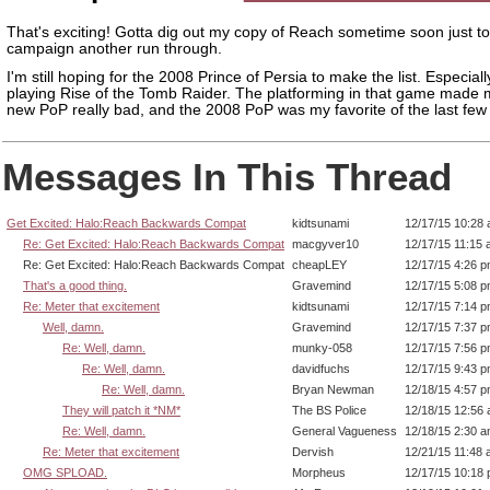
That's exciting! Gotta dig out my copy of Reach sometime soon just to
campaign another run through.
I'm still hoping for the 2008 Prince of Persia to make the list. Especiall
playing Rise of the Tomb Raider. The platforming in that game made
new PoP really bad, and the 2008 PoP was my favorite of the last few
Messages In This Thread
Get Excited: Halo:Reach Backwards Compat
kidtsunami
12/17/15 10:28
Re: Get Excited: Halo:Reach Backwards Compat
macgyver10
12/17/15 11:15
Re: Get Excited: Halo:Reach Backwards Compat
cheapLEY
12/17/15 4:26 
That's a good thing.
Gravemind
12/17/15 5:08 
Re: Meter that excitement
kidtsunami
12/17/15 7:14 
Well, damn.
Gravemind
12/17/15 7:37 
Re: Well, damn.
munky-058
12/17/15 7:56 
Re: Well, damn.
davidfuchs
12/17/15 9:43 
Re: Well, damn.
Bryan Newman
12/18/15 4:57 
They will patch it *NM*
The BS Police
12/18/15 12:56
Re: Well, damn.
General Vagueness
12/18/15 2:30 
Re: Meter that excitement
Dervish
12/21/15 11:48
OMG SPLOAD.
Morpheus
12/17/15 10:18