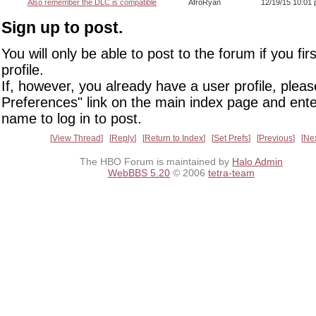
Also remember the DLC is compatible
AfroRyan
12/19/15 10:01
Sign up to post.
You will only be able to post to the forum if you fir
profile.
If, however, you already have a user profile, pleas
Preferences" link on the main index page and ente
name to log in to post.
View Thread
Reply
Return to Index
Set Prefs
Previous
Ne
The HBO Forum is maintained by
Halo Admin
WebBBS 5.20
© 2006
tetra-team