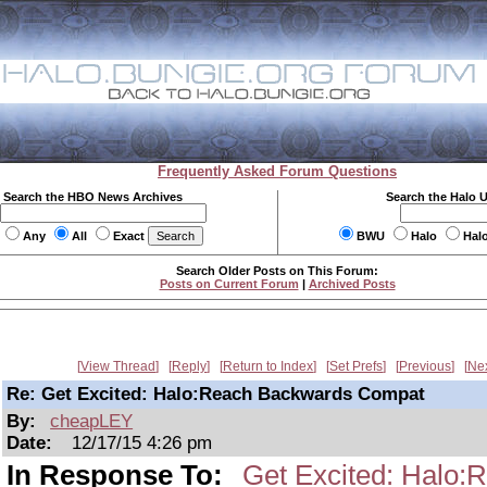
Frequently Asked Forum Questions
Search the HBO News Archives
Search the Halo 
Any
All
Exact
BWU
Halo
Hal
Search Older Posts on This Forum:
Posts on Current Forum
|
Archived Posts
View Thread
Reply
Return to Index
Set Prefs
Previous
Ne
Re: Get Excited: Halo:Reach Backwards Compat
By:
cheapLEY
Date:
12/17/15 4:26 pm
In Response To:
Get Excited: Halo