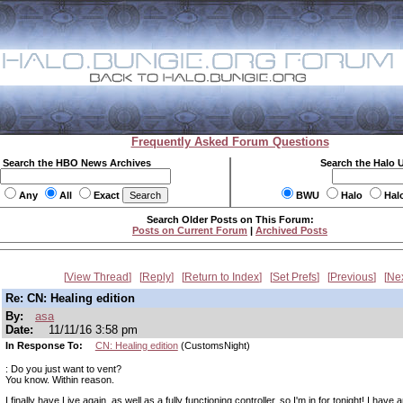
Frequently Asked Forum Questions
Search the HBO News Archives
Search the Halo 
Any
All
Exact
BWU
Halo
Hal
Search Older Posts on This Forum:
Posts on Current Forum
|
Archived Posts
View Thread
Reply
Return to Index
Set Prefs
Previous
Ne
Re: CN: Healing edition
By:
asa
Date:
11/11/16 3:58 pm
In Response To:
CN: Healing edition
(CustomsNight)
: Do you just want to vent?
You know. Within reason.
I finally have Live again, as well as a fully functioning controller, so I'm in for tonight! I have a