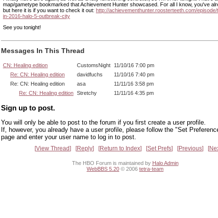
map/gametype bookmarked that Achievement Hunter showcased. For all I know, you've alre
but here it is if you want to check it out:
http://achievementhunter.roosterteeth.com/episode/
in-2016-halo-5-outbreak-city
See you tonight!
Messages In This Thread
CN: Healing edition
CustomsNight
11/10/16 7:00 pm
Re: CN: Healing edition
davidfuchs
11/10/16 7:40 pm
Re: CN: Healing edition
asa
11/11/16 3:58 pm
Re: CN: Healing edition
Stretchy
11/11/16 4:35 pm
Sign up to post.
You will only be able to post to the forum if you first create a user profile.
If, however, you already have a user profile, please follow the "Set Preferenc
page and enter your user name to log in to post.
View Thread
Reply
Return to Index
Set Prefs
Previous
Ne
The HBO Forum is maintained by
Halo Admin
WebBBS 5.20
© 2006
tetra-team