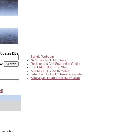
Updates DBs
Bungie Webcam
*Ar's Simple HTML Guide
Red Loser's Anti-Spamming Guide
o2
Egg FAQ
|
More Egg Stuff
AutoMagic 117 StripzMaker
pete_the_duck's H3 Pan-cam guide
BlueNinja's Reach Pan-cam Guide
xt
n infection