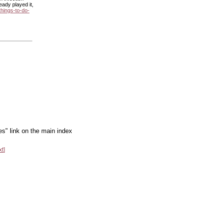
ady played it,
things-to-do-
es" link on the main index
xt