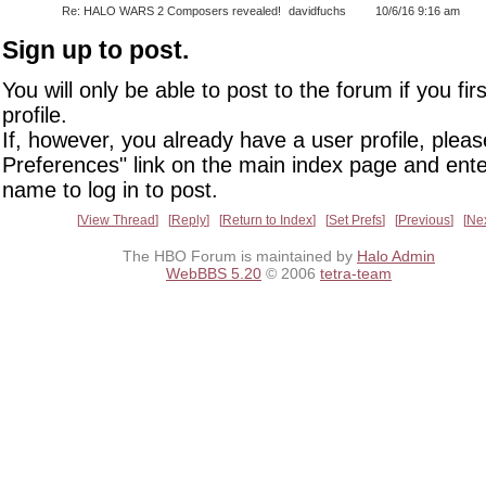
Re: HALO WARS 2 Composers revealed!
davidfuchs
10/6/16 9:16 am
Sign up to post.
You will only be able to post to the forum if you fir
profile.
If, however, you already have a user profile, pleas
Preferences" link on the main index page and ente
name to log in to post.
View Thread
Reply
Return to Index
Set Prefs
Previous
Ne
The HBO Forum is maintained by
Halo Admin
WebBBS 5.20
© 2006
tetra-team