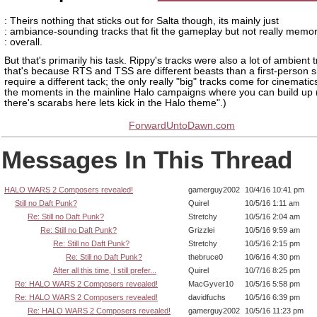
: Theirs nothing that sticks out for Salta though, its mainly just
: ambiance-sounding tracks that fit the gameplay but not really memo
: overall.
But that's primarily his task. Rippy's tracks were also a lot of ambient 
that's because RTS and TSS are different beasts than a first-person 
require a different tack; the only really "big" tracks come for cinemati
the moments in the mainline Halo campaigns where you can build up 
there's scarabs here lets kick in the Halo theme".)
ForwardUntoDawn.com
Messages In This Thread
HALO WARS 2 Composers revealed!
gamerguy2002
10/4/16 10:41 pm
Still no Daft Punk?
Quirel
10/5/16 1:11 am
Re: Still no Daft Punk?
Stretchy
10/5/16 2:04 am
Re: Still no Daft Punk?
Grizzlei
10/5/16 9:59 am
Re: Still no Daft Punk?
Stretchy
10/5/16 2:15 pm
Re: Still no Daft Punk?
thebruce0
10/6/16 4:30 pm
After all this time, I still prefer...
Quirel
10/7/16 8:25 pm
Re: HALO WARS 2 Composers revealed!
MacGyver10
10/5/16 5:58 pm
Re: HALO WARS 2 Composers revealed!
davidfuchs
10/5/16 6:39 pm
Re: HALO WARS 2 Composers revealed!
gamerguy2002
10/5/16 11:23 pm