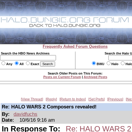
Frequently Asked Forum Questions
Search the HBO News Archives
Search the Halo 
Any
All
Exact
BWU
Halo
Hal
Search Older Posts on This Forum:
Posts on Current Forum
|
Archived Posts
View Thread
Reply
Return to Index
Set Prefs
Previous
Ne
Re: HALO WARS 2 Composers revealed!
By:
davidfuchs
Date:
10/6/16 9:16 am
In Response To:
Re: HALO WARS 2 