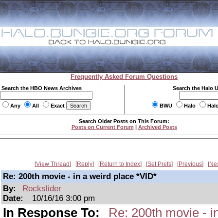
Frequently Asked Forum Questions
Search the HBO News Archives
Search the Halo 
Any
All
Exact
BWU
Halo
Hal
Search Older Posts on This Forum:
Posts on Current Forum
|
Archived Posts
View Thread
Reply
Return to Index
Set Prefs
Previous
Ne
Re: 200th movie - in a weird place *VID*
By:
Rockslider
Date:
10/16/16 3:00 pm
In Response To:
Re: 200th movie - i