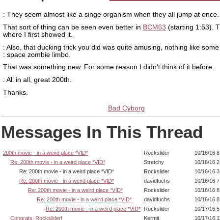
: They seem almost like a singe organism when they all jump at once.
That sort of thing can be seen even better in
BCM63
(starting 1:53). T
where I first showed it.
: Also, that ducking trick you did was quite amusing, nothing like some
: space zombie limbo.
That was something new. For some reason I didn't think of it before.
: All in all, great 200th.
Thanks.
Bad Cyborg
Messages In This Thread
200th movie - in a weird place *VID*
Rockslider
10/16/16 
Re: 200th movie - in a weird place *VID*
Stretchy
10/16/16 
Re: 200th movie - in a weird place *VID*
Rockslider
10/16/16 
Re: 200th movie - in a weird place *VID*
davidfuchs
10/16/16 
Re: 200th movie - in a weird place *VID*
Rockslider
10/16/16 8
Re: 200th movie - in a weird place *VID*
davidfuchs
10/16/16 
Re: 200th movie - in a weird place *VID*
Rockslider
10/17/16 
Congrats, Rockslider!
Kermit
10/17/16 