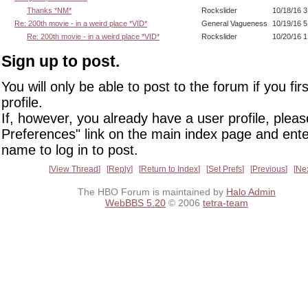
Thanks *NM*
Rockslider
10/18/16 
Re: 200th movie - in a weird place *VID*
General Vagueness
10/19/16 
Re: 200th movie - in a weird place *VID*
Rockslider
10/20/16 
Sign up to post.
You will only be able to post to the forum if you fir
profile.
If, however, you already have a user profile, pleas
Preferences" link on the main index page and ente
name to log in to post.
View Thread
Reply
Return to Index
Set Prefs
Previous
Ne
The HBO Forum is maintained by
Halo Admin
WebBBS 5.20
© 2006
tetra-team