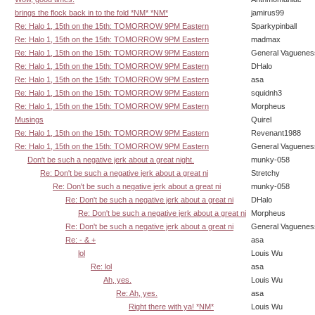
brings the flock back in to the fold *NM* *NM*
jamirus99
Re: Halo 1, 15th on the 15th: TOMORROW 9PM Eastern
Sparkypinball
Re: Halo 1, 15th on the 15th: TOMORROW 9PM Eastern
madmax
Re: Halo 1, 15th on the 15th: TOMORROW 9PM Eastern
General Vaguenes
Re: Halo 1, 15th on the 15th: TOMORROW 9PM Eastern
DHalo
Re: Halo 1, 15th on the 15th: TOMORROW 9PM Eastern
asa
Re: Halo 1, 15th on the 15th: TOMORROW 9PM Eastern
squidnh3
Re: Halo 1, 15th on the 15th: TOMORROW 9PM Eastern
Morpheus
Musings
Quirel
Re: Halo 1, 15th on the 15th: TOMORROW 9PM Eastern
Revenant1988
Re: Halo 1, 15th on the 15th: TOMORROW 9PM Eastern
General Vaguenes
Don't be such a negative jerk about a great night.
munky-058
Re: Don't be such a negative jerk about a great ni
Stretchy
Re: Don't be such a negative jerk about a great ni
munky-058
Re: Don't be such a negative jerk about a great ni
DHalo
Re: Don't be such a negative jerk about a great ni
Morpheus
Re: Don't be such a negative jerk about a great ni
General Vaguenes
Re: - & +
asa
lol
Louis Wu
Re: lol
asa
Ah, yes.
Louis Wu
Re: Ah, yes.
asa
Right there with ya! *NM*
Louis Wu