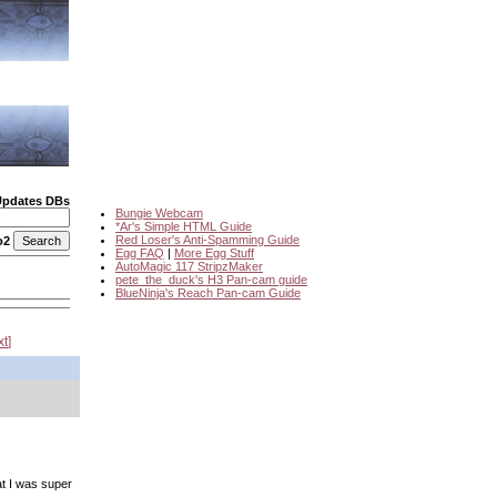
Updates DBs
Bungie Webcam
*Ar's Simple HTML Guide
Red Loser's Anti-Spamming Guide
o2
Egg FAQ
|
More Egg Stuff
AutoMagic 117 StripzMaker
pete_the_duck's H3 Pan-cam guide
BlueNinja's Reach Pan-cam Guide
xt
at I was super