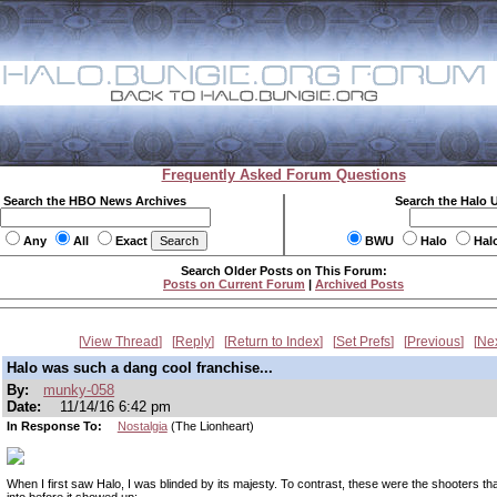
Frequently Asked Forum Questions
Search the HBO News Archives
Search the Halo 
Any
All
Exact
BWU
Halo
Hal
Search Older Posts on This Forum:
Posts on Current Forum
|
Archived Posts
View Thread
Reply
Return to Index
Set Prefs
Previous
Ne
Halo was such a dang cool franchise...
By:
munky-058
Date:
11/14/16 6:42 pm
In Response To:
Nostalgia
(The Lionheart)
When I first saw Halo, I was blinded by its majesty. To contrast, these were the shooters th
into before it showed up: