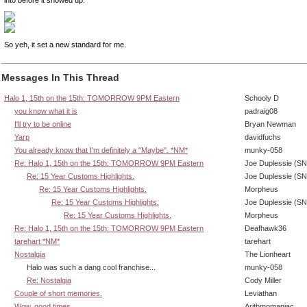
So yeh, it set a new standard for me.
Messages In This Thread
Halo 1, 15th on the 15th: TOMORROW 9PM Eastern
Schooly D
you know what it is
padraig08
I'll try to be online
Bryan Newman
Yarp
davidfuchs
You already know that I'm definitely a "Maybe". *NM*
munky-058
Re: Halo 1, 15th on the 15th: TOMORROW 9PM Eastern
Joe Duplessie (SN
Re: 15 Year Customs Highlights.
Joe Duplessie (SN
Re: 15 Year Customs Highlights.
Morpheus
Re: 15 Year Customs Highlights.
Joe Duplessie (SN
Re: 15 Year Customs Highlights.
Morpheus
Re: Halo 1, 15th on the 15th: TOMORROW 9PM Eastern
Deafhawk36
tarehart *NM*
tarehart
Nostalgia
The Lionheart
Halo was such a dang cool franchise...
munky-058
Re: Nostalgia
Cody Miller
Couple of short memories.
Leviathan
Wow, good times.
Arithmomaniac