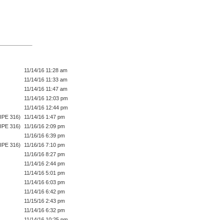
11/14/16 11:28 am
11/14/16 11:33 am
11/14/16 11:47 am
11/14/16 12:03 pm
11/14/16 12:44 pm
IPE 316)
11/14/16 1:47 pm
IPE 316)
11/16/16 2:09 pm
11/16/16 6:39 pm
IPE 316)
11/16/16 7:10 pm
11/16/16 8:27 pm
11/14/16 2:44 pm
11/14/16 5:01 pm
11/14/16 6:03 pm
11/14/16 6:42 pm
11/15/16 2:43 pm
11/14/16 6:32 pm
11/14/16 10:25 pm