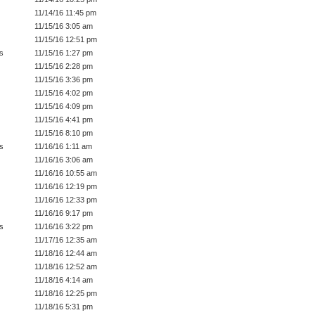
11/14/16 11:45 pm
11/15/16 3:05 am
11/15/16 12:51 pm
s
11/15/16 1:27 pm
11/15/16 2:28 pm
11/15/16 3:36 pm
11/15/16 4:02 pm
11/15/16 4:09 pm
11/15/16 4:41 pm
11/15/16 8:10 pm
s
11/16/16 1:11 am
11/16/16 3:06 am
11/16/16 10:55 am
11/16/16 12:19 pm
11/16/16 12:33 pm
11/16/16 9:17 pm
s
11/16/16 3:22 pm
11/17/16 12:35 am
11/18/16 12:44 am
11/18/16 12:52 am
11/18/16 4:14 am
11/18/16 12:25 pm
11/18/16 5:31 pm