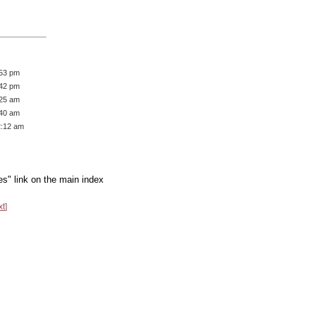
:53 pm
:42 pm
:25 am
:40 am
2:12 am
es" link on the main index
xt