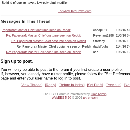
Be kind of cool to have a low-poly skull modifier.
ForwardUntoDawn.com
Messages In This Thread
Papercraft Master Chief costume seen on Reddit
cheapLEY
11/3/16 4
Re: Papercraft Master Chief costume seen on Reddit
Revenant1988
11/3/16 8
Re: Papercraft Master Chief costume seen on Reddit
Stretchy
11/4/16 1
Re: Papercraft Master Chief costume seen on Reddit
davidfuchs
11/4/16 7
Re: Papercraft Master Chief costume seen on Reddit
asa
11/5/16 1
Sign up to post.
You will only be able to post to the forum if you first create a user profile.
If, however, you already have a user profile, please follow the "Set Preferenc
page and enter your user name to log in to post.
View Thread
Reply
Return to Index
Set Prefs
Previous
Ne
The HBO Forum is maintained by
Halo Admin
WebBBS 5.20
© 2006
tetra-team