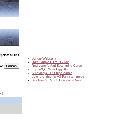
Updates DBs
Bungie Webcam
*Ar's Simple HTML Guide
Red Loser's Anti-Spamming Guide
o2
Egg FAQ
|
More Egg Stuff
AutoMagic 117 StripzMaker
pete_the_duck's H3 Pan-cam guide
BlueNinja's Reach Pan-cam Guide
xt