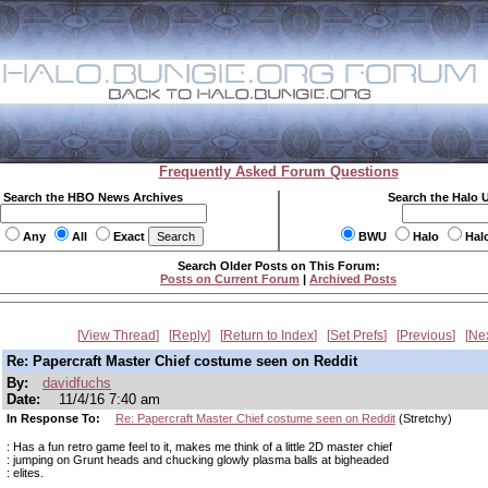
Frequently Asked Forum Questions
Search the HBO News Archives
Search the Halo 
Any
All
Exact
BWU
Halo
Hal
Search Older Posts on This Forum:
Posts on Current Forum
|
Archived Posts
View Thread
Reply
Return to Index
Set Prefs
Previous
Ne
Re: Papercraft Master Chief costume seen on Reddit
By:
davidfuchs
Date:
11/4/16 7:40 am
In Response To:
Re: Papercraft Master Chief costume seen on Reddit
(Stretchy)
: Has a fun retro game feel to it, makes me think of a little 2D master chief
: jumping on Grunt heads and chucking glowly plasma balls at bigheaded
: elites.