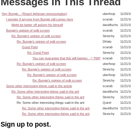
Messages In This Thread
Hey Bungie... (Reach lightmap representation)
uberfoop
11/20/1
I wonder if anyone from Bungie still comes here
scarab
11/21/1
Might be better off asking Hu himself
davidfuchs
11/21/1
Bungie's opinion of split screen
scarab
11/21/1
Re: Bungie's opinion of split screen
Stretchy
11/21/1
Re: Bungie's opinion of split screen
DHalo
11/21/1
Good Point
scarab
11/21/1
Re: Good Point
Stretchy
11/21/1
You can guarantee that this will happen. :-) *NM*
scarab
11/21/1
Re: Bungie's opinion of split screen
uberfoop
11/21/1
Re: Bungie's opinion of split screen
Stretchy
11/21/1
Re: Bungie's opinion of split screen
uberfoop
11/21/1
Re: Bungie's opinion of split screen
Stretchy
11/21/1
Some other interesting things said in the article
scarab
11/21/1
Re: Some other interesting things said in the arti
davidfuchs
11/21/1
Re: Some other interesting things said in the arti
Stretchy
11/21/1
Re: Some other interesting things said in the arti
Quirel
11/21/1
Re: Some other interesting things said in the arti
davidfuchs
11/21/1
Re: Some other interesting things said in the arti
Stretchy
11/21/1
Sign up to post.