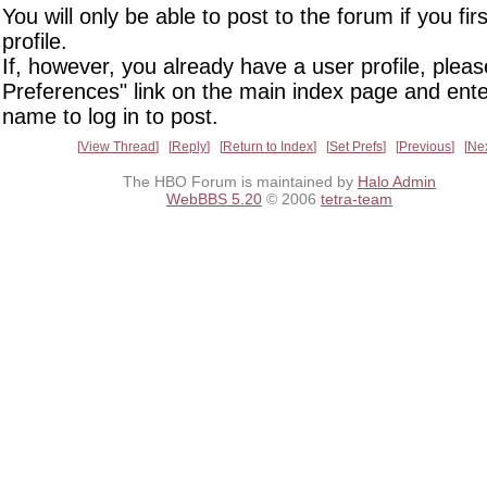
You will only be able to post to the forum if you fir
profile.
If, however, you already have a user profile, pleas
Preferences" link on the main index page and ente
name to log in to post.
View Thread
Reply
Return to Index
Set Prefs
Previous
Ne
The HBO Forum is maintained by
Halo Admin
WebBBS 5.20
© 2006
tetra-team