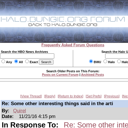
Frequently Asked Forum Questions
Search the HBO News Archives
Search the Halo 
Any
All
Exact
BWU
Halo
Hal
Search Older Posts on This Forum:
Posts on Current Forum
|
Archived Posts
View Thread
Reply
Return to Index
Set Prefs
Previous
Ne
Re: Some other interesting things said in the arti
By:
Quirel
Date:
11/21/16 4:15 pm
In Response To:
Re: Some other inter