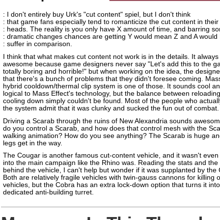
: I don't entirely buy Urk's "cut content" spiel, but I don't think
: that game fans especially tend to romanticize the cut content in their
: heads. The reality is you only have X amount of time, and barring s
: dramatic changes chances are getting Y would mean Z and A would 
: suffer in comparison.
I think that what makes cut content not work is in the details. It alway
awesome because game designers never say "Let's add this to the gam
totally boring and horrible!" but when working on the idea, the designe
that there's a bunch of problems that they didn't foresee coming. Mass
hybrid cooldown/thermal clip system is one of those. It sounds cool an
logical to Mass Effect's technology, but the balance between reloadin
cooling down simply couldn't be found. Most of the people who actual
the system admit that it was clunky and sucked the fun out of combat.
Driving a Scarab through the ruins of New Alexandria sounds aweso
do you control a Scarab, and how does that control mesh with the Sca
walking animation? How do you see anything? The Scarab is huge an
legs get in the way.
The Cougar is another famous cut-content vehicle, and it wasn't even
into the main campaign like the Rhino was. Reading the stats and the
behind the vehicle, I can't help but wonder if it was supplanted by the
Both are relatively fragile vehicles with twin-gauss cannons for killing 
vehicles, but the Cobra has an extra lock-down option that turns it into
dedicated anti-building turret.