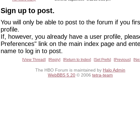
Sign up to post.
You will only be able to post to the forum if you fir
profile.
If, however, you already have a user profile, pleas
Preferences" link on the main index page and ente
name to log in to post.
View Thread
Reply
Return to Index
Set Prefs
Previous
Ne
The HBO Forum is maintained by
Halo Admin
WebBBS 5.20
© 2006
tetra-team