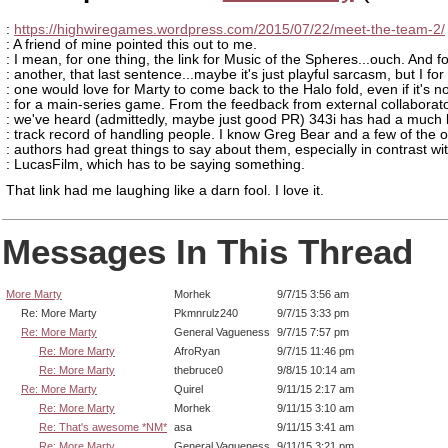
:
https://highwiregames.wordpress.com/2015/07/22/meet-the-team-2/
: A friend of mine pointed this out to me.
: I mean, for one thing, the link for Music of the Spheres...ouch. And fo
: another, that last sentence...maybe it's just playful sarcasm, but I for
: one would love for Marty to come back to the Halo fold, even if it's no
: for a main-series game. From the feedback from external collaborat
: we've heard (admittedly, maybe just good PR) 343i has had a much 
: track record of handling people. I know Greg Bear and a few of the o
: authors had great things to say about them, especially in contrast wi
: LucasFilm, which has to be saying something.
That link had me laughing like a darn fool. I love it.
Messages In This Thread
More Marty
Morhek
9/7/15 3:56 am
Re: More Marty
Pkmnrulz240
9/7/15 3:33 pm
Re: More Marty
General Vagueness
9/7/15 7:57 pm
Re: More Marty
AfroRyan
9/7/15 11:46 pm
Re: More Marty
thebruce0
9/8/15 10:14 am
Re: More Marty
Quirel
9/11/15 2:17 am
Re: More Marty
Morhek
9/11/15 3:10 am
Re: That's awesome *NM*
asa
9/11/15 3:41 am
Re: More Marty
General Vagueness
9/11/15 3:21 pm