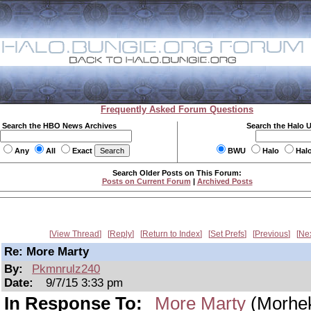
Frequently Asked Forum Questions
Search the HBO News Archives
Search the Halo 
Any
All
Exact
BWU
Halo
Hal
Search Older Posts on This Forum:
Posts on Current Forum
|
Archived Posts
View Thread
Reply
Return to Index
Set Prefs
Previous
Ne
Re: More Marty
By:
Pkmnrulz240
Date:
9/7/15 3:33 pm
In Response To:
More Marty
(Morhe