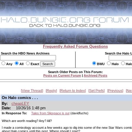
Frequently Asked Forum Questions
Search the HBO News Archives
Search the Halo 
Any
All
Exact
BWU
Halo
Hal
Search Older Posts on This Forum:
Posts on Current Forum
|
Archived Posts
View Thread
Reply
Return to Index
Set Prefs
Previous
Ne
On Halo comics . . .
By:
cheapLEY
Date:
10/26/16 1:48 pm
In Response To:
Tales from Slipspace is out
(davidfuchs)
Which are worth reading? Any? All?
I made a comixology account a few weeks ago to dig into some of the new Star Wars comics
about Halo comics until this post. Where should I start?