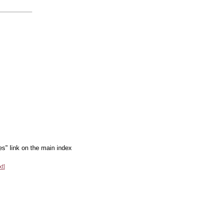
es" link on the main index
xt