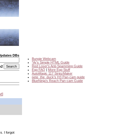
Updates DBs
Bungie Webcam
*Ar's Simple HTML Guide
Red Loser's Anti-Spamming Guide
o2
Egg FAQ
|
More Egg Stuff
AutoMagic 117 StripzMaker
pete_the_duck's H3 Pan-cam guide
BlueNinja's Reach Pan-cam Guide
xt
. I forgot