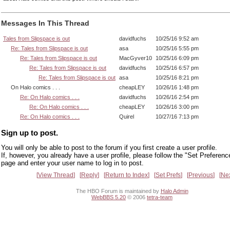
Messages In This Thread
Tales from Slipspace is out
davidfuchs
10/25/16 9:52 am
Re: Tales from Slipspace is out
asa
10/25/16 5:55 pm
Re: Tales from Slipspace is out
MacGyver10
10/25/16 6:09 pm
Re: Tales from Slipspace is out
davidfuchs
10/25/16 6:57 pm
Re: Tales from Slipspace is out
asa
10/25/16 8:21 pm
On Halo comics . . .
cheapLEY
10/26/16 1:48 pm
Re: On Halo comics . . .
davidfuchs
10/26/16 2:54 pm
Re: On Halo comics . . .
cheapLEY
10/26/16 3:00 pm
Re: On Halo comics . . .
Quirel
10/27/16 7:13 pm
Sign up to post.
You will only be able to post to the forum if you first create a user profile.
If, however, you already have a user profile, please follow the "Set Preferenc
page and enter your user name to log in to post.
View Thread
Reply
Return to Index
Set Prefs
Previous
Ne
The HBO Forum is maintained by
Halo Admin
WebBBS 5.20
© 2006
tetra-team