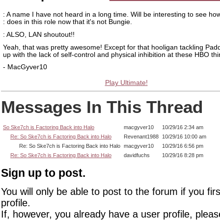
: A name I have not heard in a long time. Will be interesting to see ho
: does in this role now that it's not Bungie.
: ALSO, LAN shoutout!!
Yeah, that was pretty awesome! Except for that hooligan tackling Pad
up with the lack of self-control and physical inhibition at these HBO thi
- MacGyver10
Play Ultimate!
Messages In This Thread
So Ske7ch is Factoring Back into Halo
macgyver10
10/29/16 2:34 am
Re: So Ske7ch is Factoring Back into Halo
Revenant1988
10/29/16 10:00 am
Re: So Ske7ch is Factoring Back into Halo
macgyver10
10/29/16 6:56 pm
Re: So Ske7ch is Factoring Back into Halo
davidfuchs
10/29/16 8:28 pm
Sign up to post.
You will only be able to post to the forum if you fir
profile.
If, however, you already have a user profile, pleas