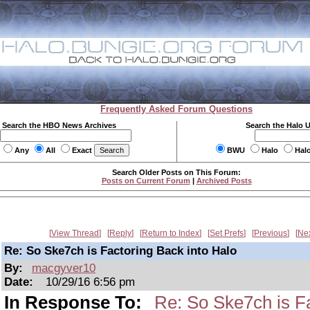
Frequently Asked Forum Questions
Search the HBO News Archives
Search the Halo 
Any
All
Exact
BWU
Halo
Hal
Search Older Posts on This Forum:
Posts on Current Forum
|
Archived Posts
View Thread
Reply
Return to Index
Set Prefs
Previous
Ne
Re: So Ske7ch is Factoring Back into Halo
By:
macgyver10
Date:
10/29/16 6:56 pm
In Response To:
Re: So Ske7ch is Fa