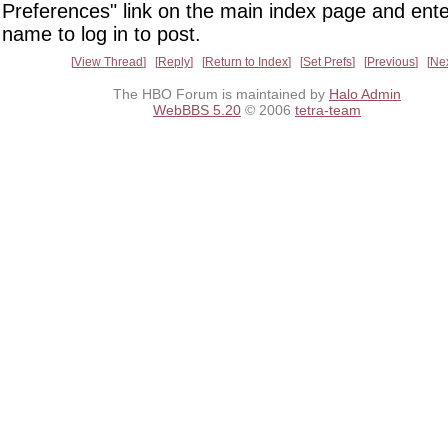
Preferences" link on the main index page and ente
name to log in to post.
View Thread
Reply
Return to Index
Set Prefs
Previous
Ne
The HBO Forum is maintained by
Halo Admin
WebBBS 5.20
© 2006
tetra-team