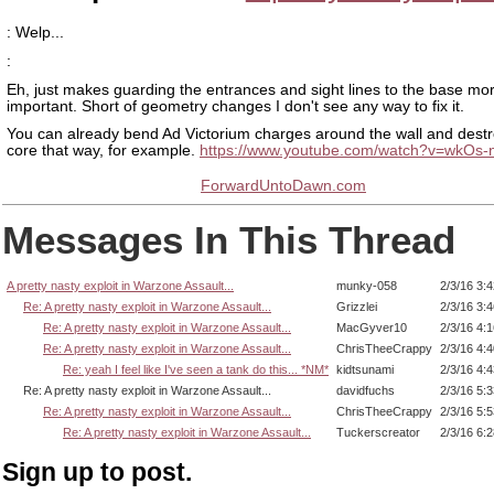
: Welp...
:
Eh, just makes guarding the entrances and sight lines to the base mo
important. Short of geometry changes I don't see any way to fix it.
You can already bend Ad Victorium charges around the wall and destr
core that way, for example.
https://www.youtube.com/watch?v=wkOs-
ForwardUntoDawn.com
Messages In This Thread
A pretty nasty exploit in Warzone Assault...
munky-058
2/3/16 3:
Re: A pretty nasty exploit in Warzone Assault...
Grizzlei
2/3/16 3:
Re: A pretty nasty exploit in Warzone Assault...
MacGyver10
2/3/16 4:
Re: A pretty nasty exploit in Warzone Assault...
ChrisTheeCrappy
2/3/16 4:
Re: yeah I feel like I've seen a tank do this... *NM*
kidtsunami
2/3/16 4:
Re: A pretty nasty exploit in Warzone Assault...
davidfuchs
2/3/16 5:
Re: A pretty nasty exploit in Warzone Assault...
ChrisTheeCrappy
2/3/16 5:
Re: A pretty nasty exploit in Warzone Assault...
Tuckerscreator
2/3/16 6:
Sign up to post.