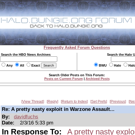
Frequently Asked Forum Questions
Search the HBO News Archives
Search the Halo 
Any
All
Exact
BWU
Halo
Hal
Search Older Posts on This Forum:
Posts on Current Forum
|
Archived Posts
View Thread
Reply
Return to Index
Set Prefs
Previous
Ne
Re: A pretty nasty exploit in Warzone Assault...
By:
davidfuchs
Date:
2/3/16 5:33 pm
In Response To:
A pretty nasty explo