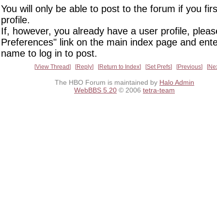
You will only be able to post to the forum if you fir
profile.
If, however, you already have a user profile, pleas
Preferences" link on the main index page and ente
name to log in to post.
View Thread
Reply
Return to Index
Set Prefs
Previous
Ne
The HBO Forum is maintained by
Halo Admin
WebBBS 5.20
© 2006
tetra-team