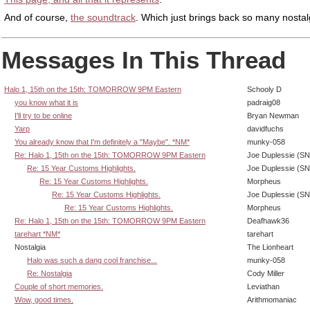
And of course,
the soundtrack
. Which just brings back so many nostalg
Messages In This Thread
Halo 1, 15th on the 15th: TOMORROW 9PM Eastern
Schooly D
you know what it is
padraig08
I'll try to be online
Bryan Newman
Yarp
davidfuchs
You already know that I'm definitely a "Maybe". *NM*
munky-058
Re: Halo 1, 15th on the 15th: TOMORROW 9PM Eastern
Joe Duplessie (SN
Re: 15 Year Customs Highlights.
Joe Duplessie (SN
Re: 15 Year Customs Highlights.
Morpheus
Re: 15 Year Customs Highlights.
Joe Duplessie (SN
Re: 15 Year Customs Highlights.
Morpheus
Re: Halo 1, 15th on the 15th: TOMORROW 9PM Eastern
Deafhawk36
tarehart *NM*
tarehart
Nostalgia
The Lionheart
Halo was such a dang cool franchise...
munky-058
Re: Nostalgia
Cody Miller
Couple of short memories.
Leviathan
Wow, good times.
Arithmomaniac