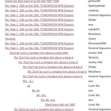
brings the flock back in to the fold *NM* *NM*
jamirus99
Re: Halo 1, 15th on the 15th: TOMORROW 9PM Eastern
Sparkypinball
Re: Halo 1, 15th on the 15th: TOMORROW 9PM Eastern
madmax
Re: Halo 1, 15th on the 15th: TOMORROW 9PM Eastern
General Vaguenes
Re: Halo 1, 15th on the 15th: TOMORROW 9PM Eastern
DHalo
Re: Halo 1, 15th on the 15th: TOMORROW 9PM Eastern
asa
Re: Halo 1, 15th on the 15th: TOMORROW 9PM Eastern
squidnh3
Re: Halo 1, 15th on the 15th: TOMORROW 9PM Eastern
Morpheus
Musings
Quirel
Re: Halo 1, 15th on the 15th: TOMORROW 9PM Eastern
Revenant1988
Re: Halo 1, 15th on the 15th: TOMORROW 9PM Eastern
General Vaguenes
Don't be such a negative jerk about a great night.
munky-058
Re: Don't be such a negative jerk about a great ni
Stretchy
Re: Don't be such a negative jerk about a great ni
munky-058
Re: Don't be such a negative jerk about a great ni
DHalo
Re: Don't be such a negative jerk about a great ni
Morpheus
Re: Don't be such a negative jerk about a great ni
General Vaguenes
Re: - & +
asa
lol
Louis Wu
Re: lol
asa
Ah, yes.
Louis Wu
Re: Ah, yes.
asa
Right there with ya! *NM*
Louis Wu
Re: Don't be such a negative jerk about a great ni
General Vaguenes