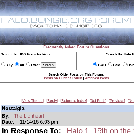
Frequently Asked Forum Questions
Search the HBO News Archives
Search the Halo 
Any
All
Exact
BWU
Halo
Hal
Search Older Posts on This Forum:
Posts on Current Forum
|
Archived Posts
View Thread
Reply
Return to Index
Set Prefs
Previous
Ne
Nostalgia
By:
The Lionheart
Date:
11/14/16 6:03 pm
In Response To:
Halo 1, 15th on t