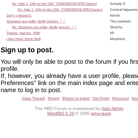
Re: Halo 1, 15th on the 15th: TOMORROW 9PM Eastern
Schooly D
Re: Halo 1, 15th on the 15th: TOMORROW 9PM Eastern
General Vaguenes
Sorry I missed it.
Kermit
Strangers are polite; family bickers. ^_^
The Lionheart
Re: Strangers are polite; family bickers. ^_^
Stretchy
Thanks, had fun. *NM*
KP
I Also Have Some Stuff
Morpheus
Sign up to post.
You will only be able to post to the forum if you fir
profile.
If, however, you already have a user profile, pleas
Preferences" link on the main index page and ente
name to log in to post.
View Thread
Reply
Return to Index
Set Prefs
Previous
Ne
The HBO Forum is maintained by
Halo Admin
WebBBS 5.20
© 2006
tetra-team