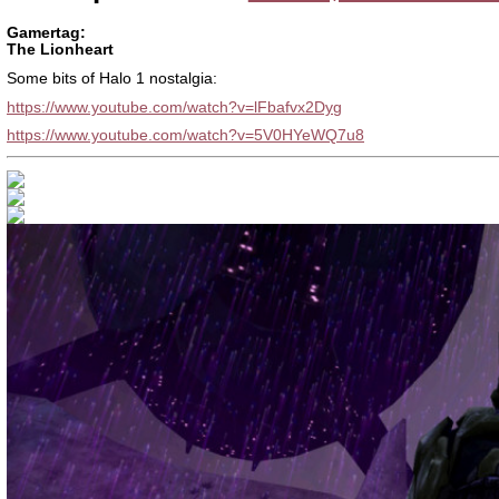
Gamertag:
The Lionheart
Some bits of Halo 1 nostalgia:
https://www.youtube.com/watch?v=lFbafvx2Dyg
https://www.youtube.com/watch?v=5V0HYeWQ7u8