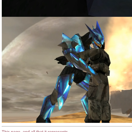
This page, and all that it represents
.