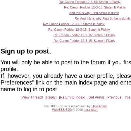
Re: Canon Fodder 12-3-15: Staten It Plainly
Re: Canon Fodder 12-3-15: Staten It Plainly
And this is why First Strike is dumb
Re: And this is why First Strike is dumb
Re: Canon Fodder 12-3-15: Staten It Plainly
Re: Canon Fodder 12-3-15: Staten It Plainly
Re: Canon Fodder 12-3-15: Staten It Plainly
Re: Canon Fodder 12-3-15: Staten It Plainly
Sign up to post.
You will only be able to post to the forum if you fir
profile.
If, however, you already have a user profile, pleas
Preferences" link on the main index page and ente
name to log in to post.
View Thread
Reply
Return to Index
Set Prefs
Previous
Ne
The HBO Forum is maintained by
Halo Admin
WebBBS 5.20
© 2006
tetra-team