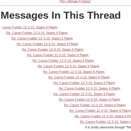
Play Ultimate Frisbee!
Messages In This Thread
Canon Fodder 12-3-15: Staten It Plainly
Re: Canon Fodder 12-3-15: Staten It Plainly
Re: Canon Fodder 12-3-15: Staten It Plainly
Re: Canon Fodder 12-3-15: Staten It Plainly
Re: Canon Fodder 12-3-15: Staten It Plainly
Re: Canon Fodder 12-3-15: Staten It Plainly
Re: Canon Fodder 12-3-15: Staten It Plainly
Re: Canon Fodder 12-3-15: Staten It Plainly
Re: Canon Fodder 12-3-15: Staten It Plainly
Re: Canon Fodder 12-3-15: Staten It Plainly
Re: Canon Fodder 12-3-15: Staten It Plainly
Re: Canon Fodder 12-3-15: Staten It Plainly
Re: Canon Fodder 12-3-15: Staten It Plainly
Re: Canon Fodder 12-3-15: Staten It Plainly
Re: Canon Fodder 12-3-15: Staten It Plainly
Re: Canon Fodder 12-3-15: Staten It Plainly
Re: Canon Fodder 12-3-15: Staten It Pla
Re: Canon Fodder 12-3-15: Staten It
It is pretty awesome though! *NM