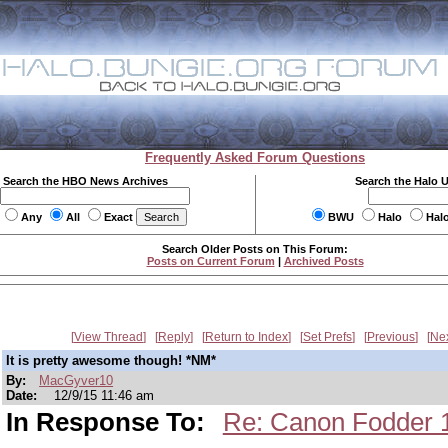
Frequently Asked Forum Questions
Search the HBO News Archives
Search the Halo 
Any
All
Exact
BWU
Halo
Hal
Search Older Posts on This Forum:
Posts on Current Forum
|
Archived Posts
View Thread
Reply
Return to Index
Set Prefs
Previous
Ne
It is pretty awesome though! *NM*
By:
MacGyver10
Date:
12/9/15 11:46 am
In Response To:
Re: Canon Fodder 12