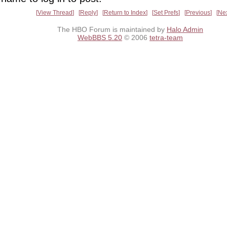
View Thread
Reply
Return to Index
Set Prefs
Previous
Ne
The HBO Forum is maintained by
Halo Admin
WebBBS 5.20
© 2006
tetra-team