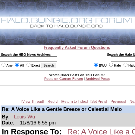
Frequently Asked Forum Questions
Search the HBO News Archives
Search the Halo 
Any
All
Exact
BWU
Halo
Hal
Search Older Posts on This Forum:
Posts on Current Forum
|
Archived Posts
View Thread
Reply
Return to Index
Set Prefs
Previous
Ne
Re: A Voice Like a Gentle Breeze or Celestial Melo
By:
Louis Wu
Date:
11/8/16 6:55 pm
In Response To:
Re: A Voice Like a 