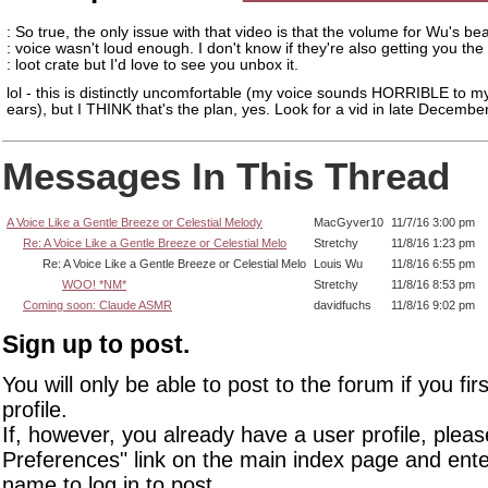
: So true, the only issue with that video is that the volume for Wu's bea
: voice wasn't loud enough. I don't know if they're also getting you th
: loot crate but I'd love to see you unbox it.
lol - this is distinctly uncomfortable (my voice sounds HORRIBLE to 
ears), but I THINK that's the plan, yes. Look for a vid in late December.
Messages In This Thread
A Voice Like a Gentle Breeze or Celestial Melody
MacGyver10
11/7/16 3:00 pm
Re: A Voice Like a Gentle Breeze or Celestial Melo
Stretchy
11/8/16 1:23 pm
Re: A Voice Like a Gentle Breeze or Celestial Melo
Louis Wu
11/8/16 6:55 pm
WOO! *NM*
Stretchy
11/8/16 8:53 pm
Coming soon: Claude ASMR
davidfuchs
11/8/16 9:02 pm
Sign up to post.
You will only be able to post to the forum if you fir
profile.
If, however, you already have a user profile, pleas
Preferences" link on the main index page and ente
name to log in to post.