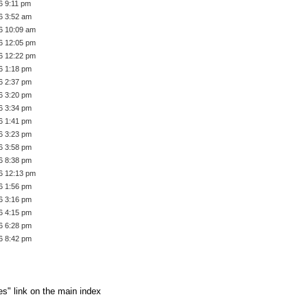
6 9:11 pm
6 3:52 am
6 10:09 am
6 12:05 pm
6 12:22 pm
6 1:18 pm
6 2:37 pm
6 3:20 pm
6 3:34 pm
6 1:41 pm
6 3:23 pm
6 3:58 pm
6 8:38 pm
6 12:13 pm
6 1:56 pm
6 3:16 pm
6 4:15 pm
6 6:28 pm
6 8:42 pm
es" link on the main index