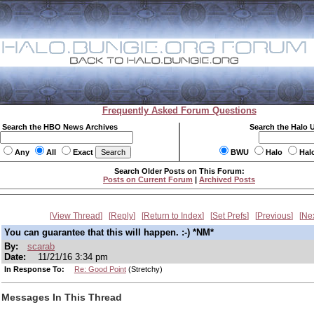
Frequently Asked Forum Questions
Search the HBO News Archives
Search the Halo 
Any
All
Exact
BWU
Halo
Hal
Search Older Posts on This Forum:
Posts on Current Forum
|
Archived Posts
View Thread
Reply
Return to Index
Set Prefs
Previous
Ne
You can guarantee that this will happen. :-) *NM*
By:
scarab
Date:
11/21/16 3:34 pm
In Response To:
Re: Good Point
(Stretchy)
Messages In This Thread