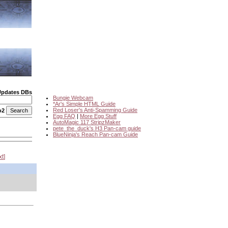
Updates DBs
Bungie Webcam
*Ar's Simple HTML Guide
Red Loser's Anti-Spamming Guide
o2
Egg FAQ
|
More Egg Stuff
AutoMagic 117 StripzMaker
pete_the_duck's H3 Pan-cam guide
BlueNinja's Reach Pan-cam Guide
xt