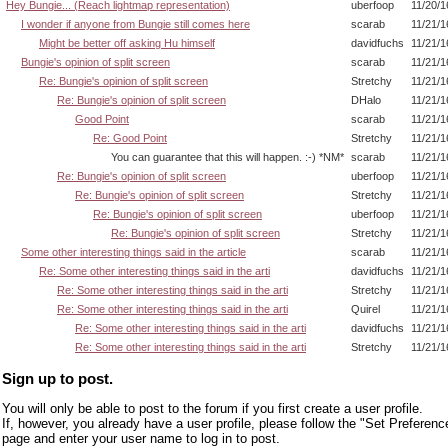
Hey Bungie... (Reach lightmap representation)
uberfoop
11/20/1
I wonder if anyone from Bungie still comes here
scarab
11/21/1
Might be better off asking Hu himself
davidfuchs
11/21/1
Bungie's opinion of split screen
scarab
11/21/1
Re: Bungie's opinion of split screen
Stretchy
11/21/1
Re: Bungie's opinion of split screen
DHalo
11/21/1
Good Point
scarab
11/21/1
Re: Good Point
Stretchy
11/21/1
You can guarantee that this will happen. :-) *NM*
scarab
11/21/1
Re: Bungie's opinion of split screen
uberfoop
11/21/1
Re: Bungie's opinion of split screen
Stretchy
11/21/1
Re: Bungie's opinion of split screen
uberfoop
11/21/1
Re: Bungie's opinion of split screen
Stretchy
11/21/1
Some other interesting things said in the article
scarab
11/21/1
Re: Some other interesting things said in the arti
davidfuchs
11/21/1
Re: Some other interesting things said in the arti
Stretchy
11/21/1
Re: Some other interesting things said in the arti
Quirel
11/21/1
Re: Some other interesting things said in the arti
davidfuchs
11/21/1
Re: Some other interesting things said in the arti
Stretchy
11/21/1
Sign up to post.
You will only be able to post to the forum if you first create a user profile.
If, however, you already have a user profile, please follow the "Set Preferenc
page and enter your user name to log in to post.