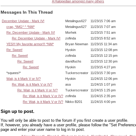
A Halopedian amongst many others
Messages In This Thread
December Update - Mark IV!
Metalingus627
11/23/15 7:06 am
crap, *IMG* ^ *NM*
Metalingus627
11/23/15 7:07 am
Re: December Update - Mark IV!
Morhek
11/23/15 7:51 am
Re: December Update - Mark IV!
zofinda
11/23/15 8:52 am
YES!!! My favorite armor!!! *NM*
Bryan Newman
11/23/15 11:34 am
Re: Sweet!
Hyokin
11/23/15 12:08 pm
Re: Sweet!
zofinda
11/23/15 12:15 pm
Re: Sweet!
davidfuchs
11/23/15 12:30 pm
Re: Sweet!
Hyokin
11/23/15 4:27 pm
*squees!*
Tuckerscreator
11/23/15 7:30 pm
Wait, is it Mark V or IV?
Hyokin
11/24/15 12:06 pm
Re: Wait, is it Mark V or IV?
asa
11/24/15 1:07 pm
Re: Wait, is it Mark V or IV?
Tuckerscreator
11/24/15 1:25 pm
Re: Wait, is it Mark V or IV?
zofinda
11/24/15 2:35 pm
Re: Wait, is it Mark V or IV?
Nikko B201
11/24/15 4:00 pm
Sign up to post.
You will only be able to post to the forum if you first create a user profile.
If, however, you already have a user profile, please follow the "Set Preferenc
page and enter your user name to log in to post.