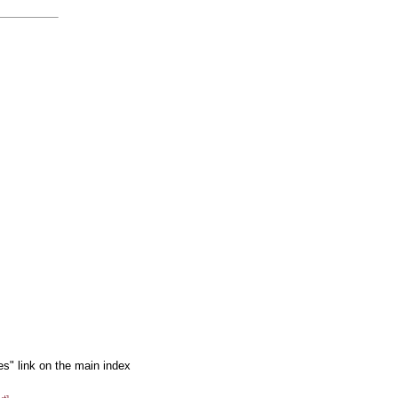
es" link on the main index