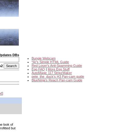
Updates DBs
Bungie Webcam
*Ar's Simple HTML Guide
Red Loser's Anti-Spamming Guide
o2
Egg FAQ
|
More Egg Stuff
AutoMagic 117 StripzMaker
pete_the_duck's H3 Pan-cam guide
BlueNinja's Reach Pan-cam Guide
xt
he look of
ofitted but