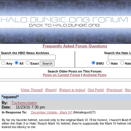
Frequently Asked Forum Questions
Search the HBO News Archives
Search the Halo 
Any
All
Exact
BWU
Halo
Hal
Search Older Posts on This Forum:
Posts on Current Forum
|
Archived Posts
View Thread
Reply
Return to Index
Set Prefs
Previous
Ne
*squees!*
By:
Tuckerscreator
Date:
11/23/15 7:30 pm
In Response To:
December Update - Mark IV!
(Metalingus627)
By far my favorite helmet, second only to the original Mark VI. I'll be honest, I haven't liked t
either the Halo 3 or Halo: Reach Mark Vs helmet; they're supposedly the Mark IV helmet retr
looked too blocky to me.