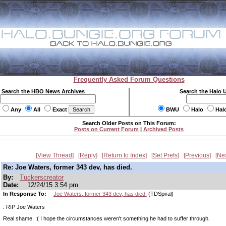
Frequently Asked Forum Questions
Search the HBO News Archives
Search the Halo 
Any
All
Exact
BWU
Halo
Hal
Search Older Posts on This Forum:
Posts on Current Forum
|
Archived Posts
View Thread
Reply
Return to Index
Set Prefs
Previous
Ne
Re: Joe Waters, former 343 dev, has died.
By:
Tuckerscreator
Date:
12/24/15 3:54 pm
In Response To:
Joe Waters, former 343 dev, has died.
(TDSpiral)
: RIP Joe Waters
Real shame. :( I hope the circumstances weren't something he had to suffer through.