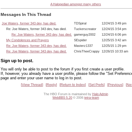
A Halopedian amongst many others
Messages In This Thread
Joe Waters, former 343 dev, has died.
TDSpiral
12/24/15 3:49 pm
Re: Joe Waters, former 343 dev, has died.
Tuckerscreator
12/24/15 3:54 pm
Re: Joe Waters, former 343 dev, has died.
gamerguy2002
12/24/15 6:06 pm
My Condolences and Prayers
SEspider
12/25/15 3:42 am
Re: Joe Waters, former 343 dev, has died.
Masterz1337
12/25/15 1:29 pm
Re: Joe Waters, former 343 dev, has died.
ChrisTheeCrappy
12/26/15 10:33 am
Sign up to post.
You will only be able to post to the forum if you first create a user profile.
If, however, you already have a user profile, please follow the "Set Preferenc
page and enter your user name to log in to post.
View Thread
Reply
Return to Index
Set Prefs
Previous
Ne
The HBO Forum is maintained by
Halo Admin
WebBBS 5.20
© 2006
tetra-team