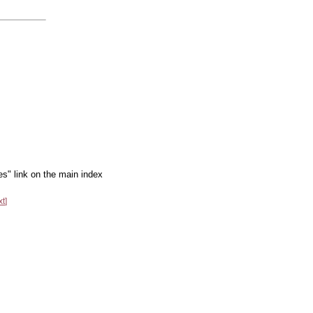
es" link on the main index
xt