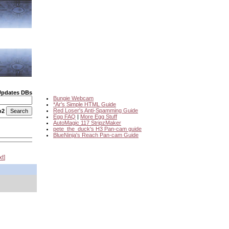
Updates DBs
Bungie Webcam
*Ar's Simple HTML Guide
Red Loser's Anti-Spamming Guide
o2
Egg FAQ
|
More Egg Stuff
AutoMagic 117 StripzMaker
pete_the_duck's H3 Pan-cam guide
BlueNinja's Reach Pan-cam Guide
xt