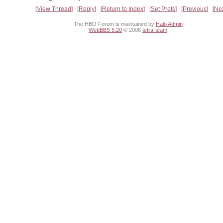
View Thread
Reply
Return to Index
Set Prefs
Previous
Ne
The HBO Forum is maintained by
Halo Admin
WebBBS 5.20
© 2006
tetra-team