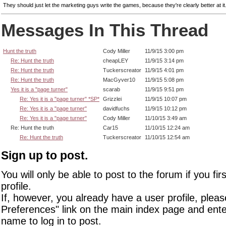
They should just let the marketing guys write the games, because they're clearly better at it
Messages In This Thread
Hunt the truth
Cody Miller
11/9/15 3:00 pm
Re: Hunt the truth
cheapLEY
11/9/15 3:14 pm
Re: Hunt the truth
Tuckerscreator
11/9/15 4:01 pm
Re: Hunt the truth
MacGyver10
11/9/15 5:08 pm
Yes it is a "page turner"
scarab
11/9/15 9:51 pm
Re: Yes it is a "page turner" *SP*
Grizzlei
11/9/15 10:07 pm
Re: Yes it is a "page turner"
davidfuchs
11/9/15 10:12 pm
Re: Yes it is a "page turner"
Cody Miller
11/10/15 3:49 am
Re: Hunt the truth
Car15
11/10/15 12:24 am
Re: Hunt the truth
Tuckerscreator
11/10/15 12:54 am
Sign up to post.
You will only be able to post to the forum if you fir
profile.
If, however, you already have a user profile, pleas
Preferences" link on the main index page and ente
name to log in to post.