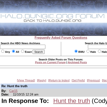
Frequently Asked Forum Questions
Search the HBO News Archives
Search the Halo 
Any
All
Exact
BWU
Halo
Hal
Search Older Posts on This Forum:
Posts on Current Forum
|
Archived Posts
View Thread
Reply
Return to Index
Set Prefs
Previous
Ne
Re: Hunt the truth
By:
Car15
Date:
11/10/15 12:24 am
In Response To:
Hunt the truth
(Cody