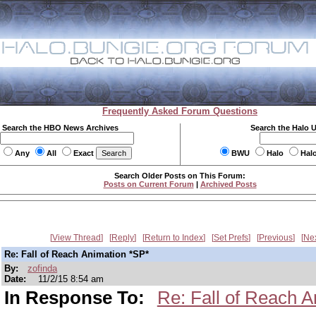
Frequently Asked Forum Questions
Search the HBO News Archives
Search the Halo 
Any
All
Exact
BWU
Halo
Hal
Search Older Posts on This Forum:
Posts on Current Forum
|
Archived Posts
View Thread
Reply
Return to Index
Set Prefs
Previous
Ne
Re: Fall of Reach Animation *SP*
By:
zofinda
Date:
11/2/15 8:54 am
In Response To:
Re: Fall of Reach A