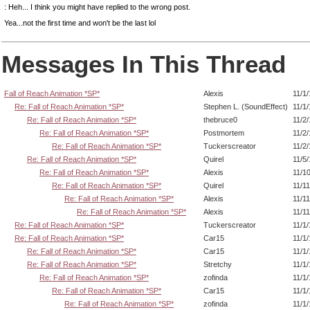
: Heh... I think you might have replied to the wrong post.
Yea...not the first time and won't be the last lol
Messages In This Thread
Fall of Reach Animation *SP*
Alexis
11/1
Re: Fall of Reach Animation *SP*
Stephen L. (SoundEffect)
11/1
Re: Fall of Reach Animation *SP*
thebruce0
11/2
Re: Fall of Reach Animation *SP*
Postmortem
11/2
Re: Fall of Reach Animation *SP*
Tuckerscreator
11/2
Re: Fall of Reach Animation *SP*
Quirel
11/5
Re: Fall of Reach Animation *SP*
Alexis
11/1
Re: Fall of Reach Animation *SP*
Quirel
11/1
Re: Fall of Reach Animation *SP*
Alexis
11/1
Re: Fall of Reach Animation *SP*
Alexis
11/1
Re: Fall of Reach Animation *SP*
Tuckerscreator
11/1
Re: Fall of Reach Animation *SP*
Car15
11/1
Re: Fall of Reach Animation *SP*
Car15
11/1
Re: Fall of Reach Animation *SP*
Stretchy
11/1
Re: Fall of Reach Animation *SP*
zofinda
11/1
Re: Fall of Reach Animation *SP*
Car15
11/1
Re: Fall of Reach Animation *SP*
zofinda
11/1