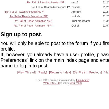
Re: Fall of Reach Animation *SP*
car15
11/2
Re: Fall of Reach Animation *SP*
zofinda
11/2
Re: Fall of Reach Animation *SP*
Archilen
11/2
Re: Fall of Reach Animation *SP*
zofinda
11/2
Re: Fall of Reach Animation *SP*
Tuckerscreator
11/3
Re: Fall of Reach Animation *SP*
Quirel
11/5
Sign up to post.
You will only be able to post to the forum if you fir
profile.
If, however, you already have a user profile, pleas
Preferences" link on the main index page and ente
name to log in to post.
View Thread
Reply
Return to Index
Set Prefs
Previous
Ne
The HBO Forum is maintained by
Halo Admin
WebBBS 5.20
© 2006
tetra-team