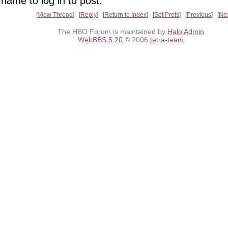
name to log in to post.
View Thread
Reply
Return to Index
Set Prefs
Previous
Ne
The HBO Forum is maintained by
Halo Admin
WebBBS 5.20
© 2006
tetra-team