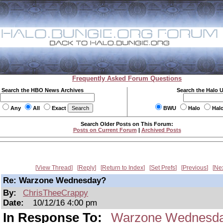
Frequently Asked Forum Questions
Search the HBO News Archives
Search the Halo 
Any
All
Exact
BWU
Halo
Hal
Search Older Posts on This Forum:
Posts on Current Forum
|
Archived Posts
View Thread
Reply
Return to Index
Set Prefs
Previous
Ne
Re: Warzone Wednesday?
By:
ChrisTheeCrappy
Date:
10/12/16 4:00 pm
In Response To:
Warzone Wednesd