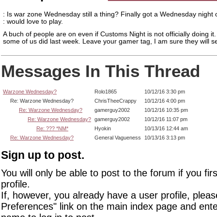
: Is war zone Wednesday still a thing? Finally got a Wednesday night 
: would love to play.
A buch of people are on even if Customs Night is not officially doing it
some of us did last week. Leave your gamer tag, I am sure they will s
Messages In This Thread
Warzone Wednesday?
Rolo1865
10/12/16 3:30 pm
Re: Warzone Wednesday?
ChrisTheeCrappy
10/12/16 4:00 pm
Re: Warzone Wednesday?
gamerguy2002
10/12/16 10:35 pm
Re: Warzone Wednesday?
gamerguy2002
10/12/16 11:07 pm
Re: ??? *NM*
Hyokin
10/13/16 12:44 am
Re: Warzone Wednesday?
General Vagueness
10/13/16 3:13 pm
Sign up to post.
You will only be able to post to the forum if you fir
profile.
If, however, you already have a user profile, pleas
Preferences" link on the main index page and ente