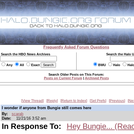
Frequently Asked Forum Questions
Search the HBO News Archives
Search the Halo 
Any
All
Exact
BWU
Halo
Hal
Search Older Posts on This Forum:
Posts on Current Forum
|
Archived Posts
View Thread
Reply
Return to Index
Set Prefs
Previous
Ne
I wonder if anyone from Bungie still comes here
By:
scarab
Date:
11/21/16 3:52 am
In Response To:
Hey Bungie... (Reac