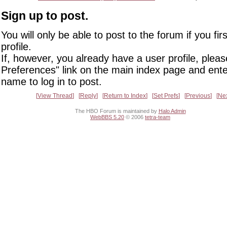
Sign up to post.
You will only be able to post to the forum if you fir
profile.
If, however, you already have a user profile, pleas
Preferences" link on the main index page and ente
name to log in to post.
View Thread
Reply
Return to Index
Set Prefs
Previous
Ne
The HBO Forum is maintained by
Halo Admin
WebBBS 5.20
© 2006
tetra-team