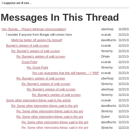
I suppose we ill see...
Messages In This Thread
Hey Bungie... (Reach lightmap representation)
uberfoop
11/20/1
I wonder if anyone from Bungie still comes here
scarab
11/21/1
Might be better off asking Hu himself
davidfuchs
11/21/1
Bungie's opinion of split screen
scarab
11/21/1
Re: Bungie's opinion of split screen
Stretchy
11/21/1
Re: Bungie's opinion of split screen
DHalo
11/21/1
Good Point
scarab
11/21/1
Re: Good Point
Stretchy
11/21/1
You can guarantee that this will happen. :-) *NM*
scarab
11/21/1
Re: Bungie's opinion of split screen
uberfoop
11/21/1
Re: Bungie's opinion of split screen
Stretchy
11/21/1
Re: Bungie's opinion of split screen
uberfoop
11/21/1
Re: Bungie's opinion of split screen
Stretchy
11/21/1
Some other interesting things said in the article
scarab
11/21/1
Re: Some other interesting things said in the arti
davidfuchs
11/21/1
Re: Some other interesting things said in the arti
Stretchy
11/21/1
Re: Some other interesting things said in the arti
Quirel
11/21/1
Re: Some other interesting things said in the arti
davidfuchs
11/21/1
Re: Some other interesting things said in the arti
Stretchy
11/21/1