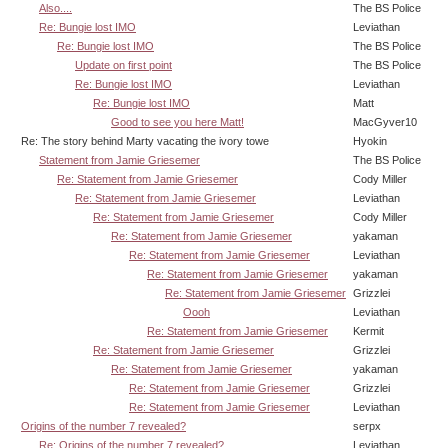
Also....
The BS Police
Re: Bungie lost IMO
Leviathan
Re: Bungie lost IMO
The BS Police
Update on first point
The BS Police
Re: Bungie lost IMO
Leviathan
Re: Bungie lost IMO
Matt
Good to see you here Matt!
MacGyver10
Re: The story behind Marty vacating the ivory towe
Hyokin
Statement from Jamie Griesemer
The BS Police
Re: Statement from Jamie Griesemer
Cody Miller
Re: Statement from Jamie Griesemer
Leviathan
Re: Statement from Jamie Griesemer
Cody Miller
Re: Statement from Jamie Griesemer
yakaman
Re: Statement from Jamie Griesemer
Leviathan
Re: Statement from Jamie Griesemer
yakaman
Re: Statement from Jamie Griesemer
Grizzlei
Oooh
Leviathan
Re: Statement from Jamie Griesemer
Kermit
Re: Statement from Jamie Griesemer
Grizzlei
Re: Statement from Jamie Griesemer
yakaman
Re: Statement from Jamie Griesemer
Grizzlei
Re: Statement from Jamie Griesemer
Leviathan
Origins of the number 7 revealed?
serpx
Re: Origins of the number 7 revealed?
Leviathan