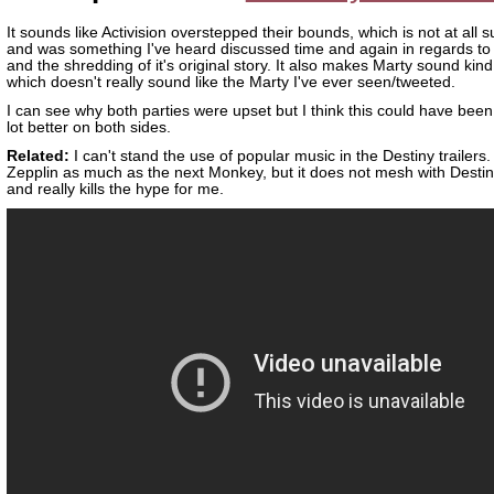
It sounds like Activision overstepped their bounds, which is not at all s
and was something I've heard discussed time and again in regards to
and the shredding of it's original story. It also makes Marty sound kind 
which doesn't really sound like the Marty I've ever seen/tweeted.
I can see why both parties were upset but I think this could have bee
lot better on both sides.
Related:
I can't stand the use of popular music in the Destiny trailers. 
Zepplin as much as the next Monkey, but it does not mesh with Destin
and really kills the hype for me.