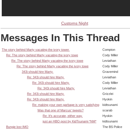
Customs Night
Messages In This Thread
The story behind Marty vacating the ivory tower.
Compton
Re: The story behind Marty vacating the ivory towe
Cody Miller
Re: The story behind Marty vacating the ivory towe
Leviathan
Re: The story behind Marty vacating the ivory towe
Cody Miller
343i should hire Marty.
Gravemind
Re: 343i should hire Marty.
Leviathan
Re: 343i should hire Marty.
Cody Miller
Re: 343i should hire Marty.
Leviathan
Re: 343i should hire Marty.
Grizzlei
Re: 343i should hire Marty.
Hyokin
Re: making your own garbage is very satisfying
kidtsunami
Was that one of Marcus' tweets?
scarab
Re: It's accurate, either way.
Hyokin
just an HBO post by KidTsunami *NM*
kidtsunami
Bungie lost IMO
The BS Police