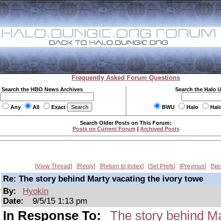
Frequently Asked Forum Questions
Search the HBO News Archives
Search the Halo 
Any
All
Exact
BWU
Halo
Hal
Search Older Posts on This Forum:
Posts on Current Forum
|
Archived Posts
View Thread
Reply
Return to Index
Set Prefs
Previous
Ne
Re: The story behind Marty vacating the ivory towe
By:
Hyokin
Date:
9/5/15 1:13 pm
In Response To:
The story behind Ma