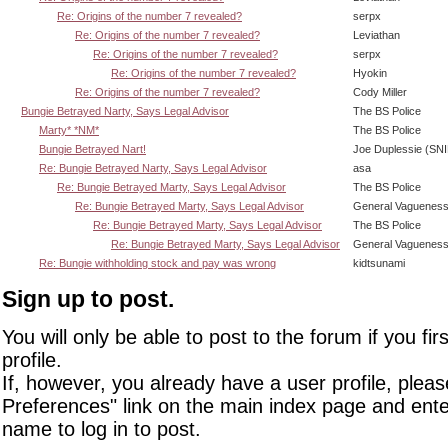
Re: Origins of the number 7 revealed?
serpx
Re: Origins of the number 7 revealed?
Leviathan
Re: Origins of the number 7 revealed?
serpx
Re: Origins of the number 7 revealed?
Hyokin
Re: Origins of the number 7 revealed?
Cody Miller
Bungie Betrayed Narty, Says Legal Advisor
The BS Police
Marty* *NM*
The BS Police
Bungie Betrayed Nart!
Joe Duplessie (SN
Re: Bungie Betrayed Narty, Says Legal Advisor
asa
Re: Bungie Betrayed Marty, Says Legal Advisor
The BS Police
Re: Bungie Betrayed Marty, Says Legal Advisor
General Vaguenes
Re: Bungie Betrayed Marty, Says Legal Advisor
The BS Police
Re: Bungie Betrayed Marty, Says Legal Advisor
General Vaguenes
Re: Bungie withholding stock and pay was wrong
kidtsunami
Sign up to post.
You will only be able to post to the forum if you fir
profile.
If, however, you already have a user profile, pleas
Preferences" link on the main index page and ente
name to log in to post.