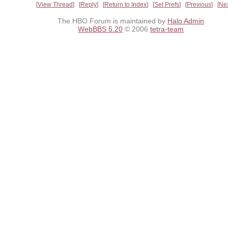
View Thread
Reply
Return to Index
Set Prefs
Previous
Ne
The HBO Forum is maintained by
Halo Admin
WebBBS 5.20
© 2006
tetra-team