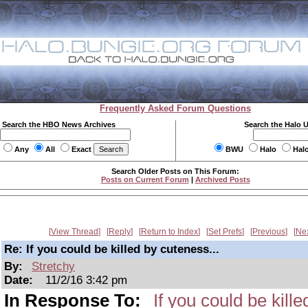
Frequently Asked Forum Questions
Search the HBO News Archives
Search the Halo 
Any
All
Exact
BWU
Halo
Hal
Search Older Posts on This Forum:
Posts on Current Forum
|
Archived Posts
View Thread
Reply
Return to Index
Set Prefs
Previous
Ne
Re: If you could be killed by cuteness...
By:
Stretchy
Date:
11/2/16 3:42 pm
In Response To:
If you could be kille