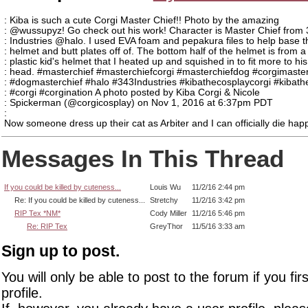
: Kiba is such a cute Corgi Master Chief!! Photo by the amazing
: @wussupyz! Go check out his work! Character is Master Chief from
: Industries @halo. I used EVA foam and pepakura files to help base t
: helmet and butt plates off of. The bottom half of the helmet is from a
: plastic kid's helmet that I heated up and squished in to fit more to his
: head. #masterchief #masterchiefcorgi #masterchiefdog #corgimaster
: #dogmasterchief #halo #343Industries #kibathecosplaycorgi #kibath
: #corgi #corgination A photo posted by Kiba Corgi & Nicole
: Spickerman (@corgicosplay) on Nov 1, 2016 at 6:37pm PDT
:
Now someone dress up their cat as Arbiter and I can officially die hap
Messages In This Thread
If you could be killed by cuteness...
Louis Wu
11/2/16 2:44 pm
Re: If you could be killed by cuteness...
Stretchy
11/2/16 3:42 pm
RIP Tex *NM*
Cody Miller
11/2/16 5:46 pm
Re: RIP Tex
GreyThor
11/5/16 3:33 am
Sign up to post.
You will only be able to post to the forum if you fir
profile.