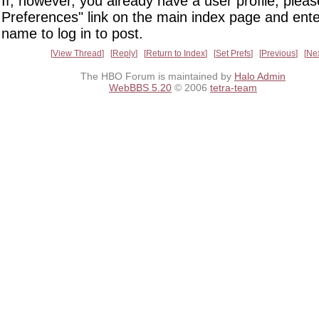
If, however, you already have a user profile, pleas
Preferences" link on the main index page and ente
name to log in to post.
View Thread
Reply
Return to Index
Set Prefs
Previous
Ne
The HBO Forum is maintained by
Halo Admin
WebBBS 5.20
© 2006
tetra-team