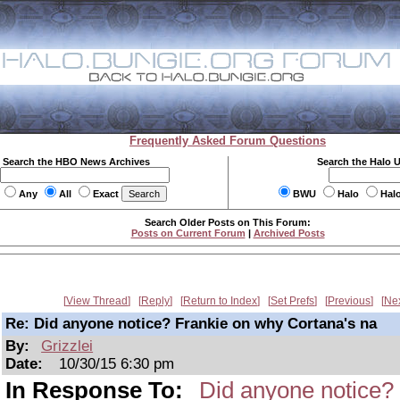
Frequently Asked Forum Questions
Search the HBO News Archives
Search the Halo 
Any
All
Exact
BWU
Halo
Hal
Search Older Posts on This Forum:
Posts on Current Forum
|
Archived Posts
View Thread
Reply
Return to Index
Set Prefs
Previous
Ne
Re: Did anyone notice? Frankie on why Cortana's na
By:
Grizzlei
Date:
10/30/15 6:30 pm
In Response To:
Did anyone notice?