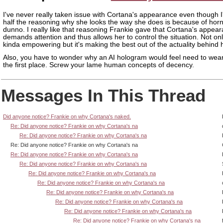
I've never really taken issue with Cortana's appearance even though 
half the reasoning why she looks the way she does is because of horny 
dunno. I really like that reasoning Frankie gave that Cortana's appea
demands attention and thus allows her to control the situation. Not only
kinda empowering but it's making the best out of the actuality behind 
Also, you have to wonder why an AI hologram would feel need to wear
the first place. Screw your lame human concepts of decency.
Messages In This Thread
Did anyone notice? Frankie on why Cortana's naked.
Re: Did anyone notice? Frankie on why Cortana's na
Re: Did anyone notice? Frankie on why Cortana's na
Re: Did anyone notice? Frankie on why Cortana's na
Re: Did anyone notice? Frankie on why Cortana's na
Re: Did anyone notice? Frankie on why Cortana's na
Re: Did anyone notice? Frankie on why Cortana's na
Re: Did anyone notice? Frankie on why Cortana's na
Re: Did anyone notice? Frankie on why Cortana's na
Re: Did anyone notice? Frankie on why Cortana's na
Re: Did anyone notice? Frankie on why Cortana's na
Re: Did anyone notice? Frankie on why Cortana's na