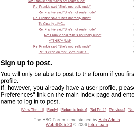
Re: Frankie said "She's not really nude"
Re: Frankie said "She's not really nude"
Re: Frankie said "She's not really nude"
Re: Frankie said "She's not really nude"
To Clearify ::IMG::
Re: Frankie said "She's not really nude"
Re: Frankie said "She's not really nude"
^^THIS^^ *NM*
Re: Frankie said "She's not really nude"
Re: I'll cede on this: She's nude if...
Sign up to post.
You will only be able to post to the forum if you fir
profile.
If, however, you already have a user profile, pleas
Preferences" link on the main index page and ente
name to log in to post.
View Thread
Reply
Return to Index
Set Prefs
Previous
Ne
The HBO Forum is maintained by
Halo Admin
WebBBS 5.20
© 2006
tetra-team