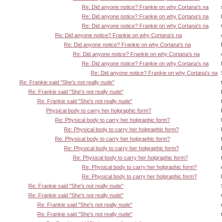
Re: Did anyone notice? Frankie on why Cortana's na
Re: Did anyone notice? Frankie on why Cortana's na
Re: Did anyone notice? Frankie on why Cortana's na
Re: Did anyone notice? Frankie on why Cortana's na
Re: Did anyone notice? Frankie on why Cortana's na
Re: Did anyone notice? Frankie on why Cortana's na
Re: Did anyone notice? Frankie on why Cortana's na
Re: Did anyone notice? Frankie on why Cortana's na
Re: Frankie said "She's not really nude"
Re: Frankie said "She's not really nude"
Re: Frankie said "She's not really nude"
Physical body to carry her holgraphic form?
Re: Physical body to carry her holgraphic form?
Re: Physical body to carry her holgraphic form?
Re: Physical body to carry her holgraphic form?
Re: Physical body to carry her holgraphic form?
Re: Physical body to carry her holgraphic form?
Re: Physical body to carry her holgraphic form?
Re: Physical body to carry her holgraphic form?
Re: Frankie said "She's not really nude"
Re: Frankie said "She's not really nude"
Re: Frankie said "She's not really nude"
Re: Frankie said "She's not really nude"