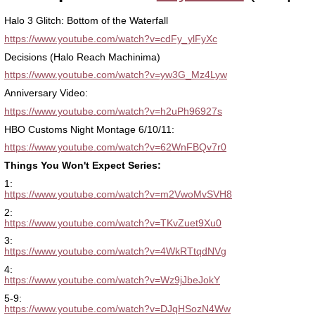
Halo 3 Glitch: Bottom of the Waterfall
https://www.youtube.com/watch?v=cdFy_ylFyXc
Decisions (Halo Reach Machinima)
https://www.youtube.com/watch?v=yw3G_Mz4Lyw
Anniversary Video:
https://www.youtube.com/watch?v=h2uPh96927s
HBO Customs Night Montage 6/10/11:
https://www.youtube.com/watch?v=62WnFBQv7r0
Things You Won't Expect Series:
1:
https://www.youtube.com/watch?v=m2VwoMvSVH8
2:
https://www.youtube.com/watch?v=TKvZuet9Xu0
3:
https://www.youtube.com/watch?v=4WkRTtqdNVg
4:
https://www.youtube.com/watch?v=Wz9jJbeJokY
5-9:
https://www.youtube.com/watch?v=DJqHSozN4Ww