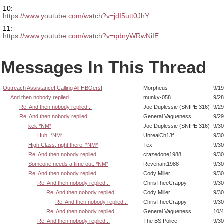
10:
https://www.youtube.com/watch?v=jdI5utt0JhY
11:
https://www.youtube.com/watch?v=qdnyWRwNiIE
Messages In This Thread
Outreach Assistance! Calling All HBOers!
Morpheus
9/19
And then nobody replied...
munky-058
9/28
Re: And then nobody replied...
Joe Duplessie (SNIPE 316)
9/29
Re: And then nobody replied...
General Vagueness
9/29
kek *NM*
Joe Duplessie (SNIPE 316)
9/30
Huh. *NM*
UnrealCh13f
9/30
High Class, right there. *NM*
Tex
9/30
Re: And then nobody replied...
crazedone1988
9/30
Someone needs a time out. *NM*
Revenant1988
9/30
Re: And then nobody replied...
Cody Miller
9/30
Re: And then nobody replied...
ChrisTheeCrappy
9/30
Re: And then nobody replied...
Cody Miller
9/30
Re: And then nobody replied...
ChrisTheeCrappy
9/30
Re: And then nobody replied...
General Vagueness
10/4
Re: And then nobody replied...
The BS Police
9/30