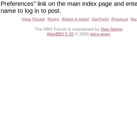
Preferences" link on the main index page and ente
name to log in to post.
View Thread
Reply
Return to Index
Set Prefs
Previous
Ne
The HBO Forum is maintained by
Halo Admin
WebBBS 5.20
© 2006
tetra-team