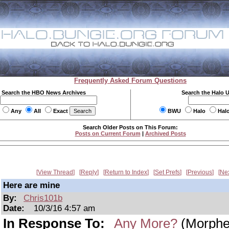
Frequently Asked Forum Questions
Search the HBO News Archives
Search the Halo 
Any
All
Exact
BWU
Halo
Hal
Search Older Posts on This Forum:
Posts on Current Forum
|
Archived Posts
View Thread
Reply
Return to Index
Set Prefs
Previous
Ne
Here are mine
By:
Chris101b
Date:
10/3/16 4:57 am
In Response To:
Any More?
(Morphe