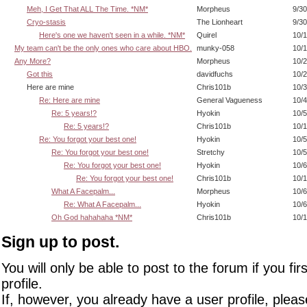
Meh, I Get That ALL The Time. *NM*
Morpheus
9/30
Cryo-stasis
The Lionheart
9/30
Here's one we haven't seen in a while. *NM*
Quirel
10/1
My team can't be the only ones who care about HBO.
munky-058
10/1
Any More?
Morpheus
10/2
Got this
davidfuchs
10/2
Here are mine
Chris101b
10/3
Re: Here are mine
General Vagueness
10/4
Re: 5 years!?
Hyokin
10/5
Re: 5 years!?
Chris101b
10/1
Re: You forgot your best one!
Hyokin
10/5
Re: You forgot your best one!
Stretchy
10/5
Re: You forgot your best one!
Hyokin
10/6
Re: You forgot your best one!
Chris101b
10/1
What A Facepalm...
Morpheus
10/6
Re: What A Facepalm...
Hyokin
10/6
Oh God hahahaha *NM*
Chris101b
10/1
Sign up to post.
You will only be able to post to the forum if you fir
profile.
If, however, you already have a user profile, pleas