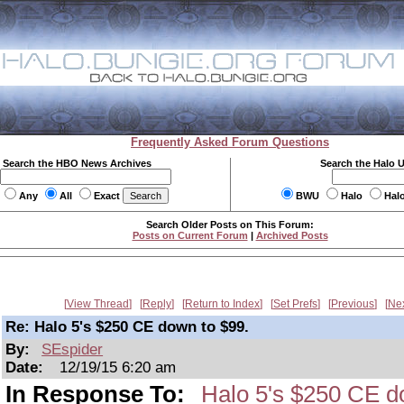
Frequently Asked Forum Questions
Search the HBO News Archives
Search the Halo 
Any
All
Exact
BWU
Halo
Hal
Search Older Posts on This Forum:
Posts on Current Forum
|
Archived Posts
View Thread
Reply
Return to Index
Set Prefs
Previous
Ne
Re: Halo 5's $250 CE down to $99.
By:
SEspider
Date:
12/19/15 6:20 am
In Response To:
Halo 5's $250 CE d