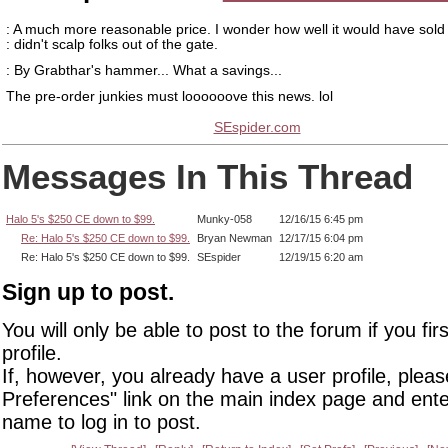
: A much more reasonable price. I wonder how well it would have sold 
: didn't scalp folks out of the gate.
: By Grabthar's hammer... What a savings...
The pre-order junkies must loooooove this news. lol
SEspider.com
Messages In This Thread
Halo 5's $250 CE down to $99.
Munky-058
12/16/15 6:45 pm
Re: Halo 5's $250 CE down to $99.
Bryan Newman
12/17/15 6:04 pm
Re: Halo 5's $250 CE down to $99.
SEspider
12/19/15 6:20 am
Sign up to post.
You will only be able to post to the forum if you fir
profile.
If, however, you already have a user profile, pleas
Preferences" link on the main index page and ente
name to log in to post.