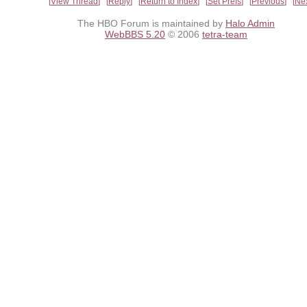
View Thread
Reply
Return to Index
Set Prefs
Previous
Ne
The HBO Forum is maintained by
Halo Admin
WebBBS 5.20
© 2006
tetra-team