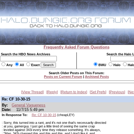
Frequently Asked Forum Questions
Search the HBO News Archives
Search the Halo 
Any
All
Exact
BWU
Halo
Hal
Search Older Posts on This Forum:
Posts on Current Forum
|
Archived Posts
View Thread
Reply
Return to Index
Set Prefs
Previous
Ne
Re: CF 10-30-15
By:
General Vagueness
Date:
11/7/15 5:49 pm
In Response To:
Re: CF 10-30-15
(cheapLEY)
: Sorry, this turned into a rant, and it's not one that's necessarily directed
: at you, gamerguy. I just get a little tired of seeing the same crap
: leveled against 343i every time they release something. It's always,
: "Man, 343i changed this and this and this, and I don't like it, and