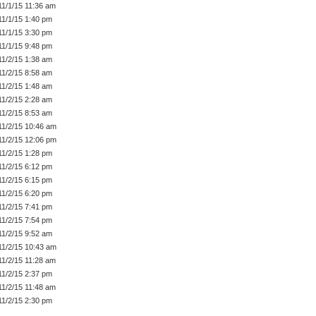
11/1/15 11:36 am
11/1/15 1:40 pm
11/1/15 3:30 pm
11/1/15 9:48 pm
11/2/15 1:38 am
11/2/15 8:58 am
11/2/15 1:48 am
11/2/15 2:28 am
11/2/15 8:53 am
11/2/15 10:46 am
11/2/15 12:06 pm
11/2/15 1:28 pm
11/2/15 6:12 pm
11/2/15 6:15 pm
11/2/15 6:20 pm
11/2/15 7:41 pm
11/2/15 7:54 pm
11/2/15 9:52 am
11/2/15 10:43 am
11/2/15 11:28 am
11/2/15 2:37 pm
11/2/15 11:48 am
11/2/15 2:30 pm