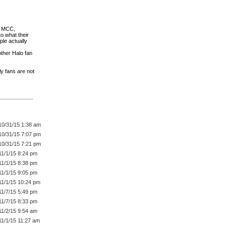
he MCC,
to what their
le actually
ther Halo fan
y fans are not
10/31/15 1:38 am
10/31/15 7:07 pm
10/31/15 7:21 pm
11/1/15 8:24 pm
11/1/15 8:38 pm
11/1/15 9:05 pm
11/1/15 10:24 pm
11/7/15 5:49 pm
11/7/15 8:33 pm
11/2/15 9:54 am
11/1/15 11:27 am