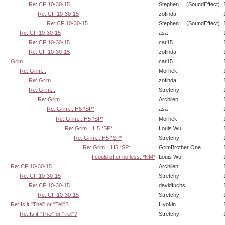
Re: CF 10-30-15
Stephen L. (SoundEffect)
Re: CF 10-30-15
zofinda
Re: CF 10-30-15
Stephen L. (SoundEffect)
Re: CF 10-30-15
asa
Re: CF 10-30-15
car15
Re: CF 10-30-15
zofinda
Grim...
car15
Re: Grim...
Morhek
Re: Grim...
zofinda
Re: Grim...
Stretchy
Re: Grim...
Archilen
Re: Grim... H5 *SP*
asa
Re: Grim... H5 *SP*
Morhek
Re: Grim... H5 *SP*
Louis Wu
Re: Grim... H5 *SP*
Stretchy
Re: Grim... H5 *SP*
GrimBrother One
I could offer no less. *NM*
Louis Wu
Re: CF 10-30-15
Archilen
Re: CF 10-30-15
Stretchy
Re: CF 10-30-15
davidfuchs
Re: CF 10-30-15
Stretchy
Re: Is it "Thel" or "Tell"?
Hyokin
Re: Is it "Thel" or "Tell"?
Stretchy