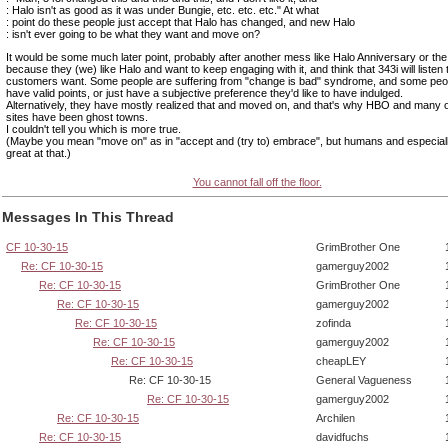
: Halo isn't as good as it was under Bungie, etc. etc. etc." At what
: point do these people just accept that Halo has changed, and new Halo
: isn't ever going to be what they want and move on?
It would be some much later point, probably after another mess like Halo Anniversary or t
because they (we) like Halo and want to keep engaging with it, and think that 343i will listen 
customers want. Some people are suffering from "change is bad" syndrome, and some peop
have valid points, or just have a subjective preference they'd like to have indulged.
Alternatively, they have mostly realized that and moved on, and that's why HBO and many o
sites have been ghost towns.
I couldn't tell you which is more true.
(Maybe you mean "move on" as in "accept and (try to) embrace", but humans and especiall
great at that.)
You cannot fall off the floor.
Messages In This Thread
CF 10-30-15
GrimBrother One
Re: CF 10-30-15
gamerguy2002
Re: CF 10-30-15
GrimBrother One
Re: CF 10-30-15
gamerguy2002
Re: CF 10-30-15
zofinda
Re: CF 10-30-15
gamerguy2002
Re: CF 10-30-15
cheapLEY
Re: CF 10-30-15
General Vagueness
Re: CF 10-30-15
gamerguy2002
Re: CF 10-30-15
Archilen
Re: CF 10-30-15
davidfuchs