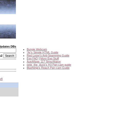
Updates DBs
Bungie Webcam
*Ar's Simple HTML Guide
Red Loser's Anti-Spamming Guide
o2
Egg FAQ
|
More Egg Stuff
AutoMagic 117 StripzMaker
pete_the_duck's H3 Pan-cam guide
BlueNinja's Reach Pan-cam Guide
xt