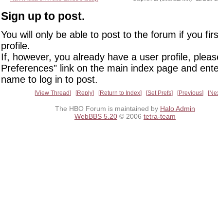
Sign up to post.
You will only be able to post to the forum if you fir
profile.
If, however, you already have a user profile, pleas
Preferences" link on the main index page and ente
name to log in to post.
View Thread
Reply
Return to Index
Set Prefs
Previous
Ne
The HBO Forum is maintained by
Halo Admin
WebBBS 5.20
© 2006
tetra-team