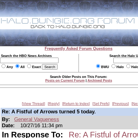
Frequently Asked Forum Questions
Search the HBO News Archives
Search the Halo 
Any
All
Exact
BWU
Halo
Hal
Search Older Posts on This Forum:
Posts on Current Forum
|
Archived Posts
View Thread
Reply
Return to Index
Set Prefs
Previous
Ne
Re: A Fistful of Arrows turned 5 today.
By:
General Vagueness
Date:
10/27/16 11:34 pm
In Response To:
Re: A Fistful of Arr