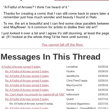
: "A Fistful of Arrows? I think I've heard of it."
: Thanks for creating a comic that I can still come back to years later 
: remember just how much wonder and beauty I found in Halo.
: To me, the art is beautiful and I can find some clear parallels betwe
: and Mayflower. Is it common for artists to dislike their old art?
I just looked it over a bit and I agree it's still stunning, at least the pag
at. (If I looked at the whole thing I'd be here until sunrise.)
You cannot fall off the floor.
Messages In This Thread
A Fistful of Arrows turned 5 today.
Leviathan
10/25/16
Re: A Fistful of Arrows turned 5 today.
Hyokin
10/26/16
Re: A Fistful of Arrows turned 5 today.
davidfuchs
10/26/16
Re: A Fistful of Arrows turned 5 today.
ChrisTheeCrappy
10/26/16
Re: A Fistful of Arrows turned 5 today.
MacGyver10
10/26/16
Re: A Fistful of Arrows turned 5 today.
Kermit
10/26/16
Re: Can't thank you enough for making AFoA *NM*
kidtsunami
10/26/16
Re: A Fistful of Arrows turned 5 today.
Quirel
10/27/16
Re: A Fistful of Arrows turned 5 today.
General Vagueness
10/27/16
Re: A Fistful of Arrows turned 5 today.
Stephen L. (SoundEffect)
11/1/16 