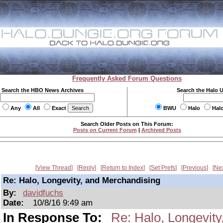
Frequently Asked Forum Questions
Search the HBO News Archives
Search the Halo 
Any
All
Exact
BWU
Halo
Hal
Search Older Posts on This Forum:
Posts on Current Forum
|
Archived Posts
View Thread
Reply
Return to Index
Set Prefs
Previous
Ne
Re: Halo, Longevity, and Merchandising
By:
davidfuchs
Date:
10/8/16 9:49 am
In Response To:
Re: Halo, Longevit