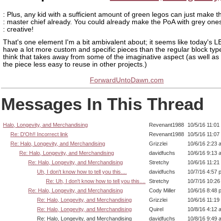
: Plus, any kid with a sufficient amount of green legos can just make t
: master chief already. You could already make the PoA with grey one
: creative!
That's one element I'm a bit ambivalent about; it seems like today's 
have a lot more custom and specific pieces than the regular block typ
think that takes away from some of the imaginative aspect (as well a
the piece less easy to reuse in other projects.)
ForwardUntoDawn.com
Messages In This Thread
Halo, Longevity, and Merchandising
Revenant1988
10/5/16 11:01
Re: D'Oh!! Incorrect link
Revenant1988
10/5/16 11:07
Re: Halo, Longevity, and Merchandising
Grizzlei
10/6/16 2:23 
Re: Halo, Longevity, and Merchandising
davidfuchs
10/6/16 9:13 
Re: Halo, Longevity, and Merchandising
Stretchy
10/6/16 11:21
Uh, I don't know how to tell you this....
davidfuchs
10/7/16 4:57 
Re: Uh, I don't know how to tell you this....
Stretchy
10/7/16 10:2
Re: Halo, Longevity, and Merchandising
Cody Miller
10/6/16 8:48 
Re: Halo, Longevity, and Merchandising
Grizzlei
10/6/16 11:19
Re: Halo, Longevity, and Merchandising
Quirel
10/8/16 4:12 
Re: Halo, Longevity, and Merchandising
davidfuchs
10/8/16 9:49 