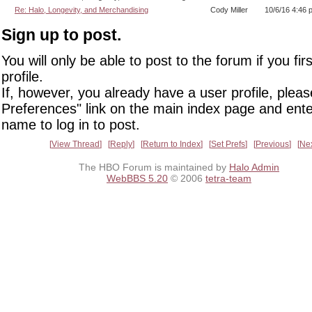
Re: Halo, Longevity, and Merchandising
Cody Miller
10/6/16 4:46 
Sign up to post.
You will only be able to post to the forum if you fir
profile.
If, however, you already have a user profile, pleas
Preferences" link on the main index page and ente
name to log in to post.
View Thread
Reply
Return to Index
Set Prefs
Previous
Ne
The HBO Forum is maintained by
Halo Admin
WebBBS 5.20
© 2006
tetra-team