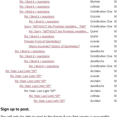
Re: I liked it + questions
Morhek
9/
Re: I liked it + questions
zofinda
9/
Re: I liked it + questions
GrimBrother One
9/
Re: I liked it + questions
Grizzlei
9/
Re: I liked it + questions
GrimBrother One
9/
Sorry, *WITHOUT the Prophets meddling... *NM*
GrimBrother One
9/
Re: Sorry, *WITHOUT the Prophets meddling...
Quirel
9/
Re: I liked it + questions
Quirel
9/
Popular Front of Sanghelios?
scarab
9/
Macto Incognito? Sisters of Sanghelios?
scarab
9/
Re: I liked it + questions
davidfuchs
9/
Re: I liked it + questions
GrimBrother One
9/
Re: I liked it + questions
davidfuchs
9/
Re: I liked it + questions
GrimBrother One
9/
Re: Halo: Last Light *SP*
Archilen
9/
Re: Halo: Last Light *SP*
scarab
9/
Re: Halo: Last Light *SP*
Archilen
9/
Re: Halo: Last Light *SP*
davidfuchs
9/
Re: Halo: Last Light *SP*
Archilen
9/
Re: Halo: Last Light *SP*
zofinda
9/
Re: Halo: Last Light *SP*
Archilen
9/
Sign up to post.
You will only be able to post to the forum if you first create a user profile.