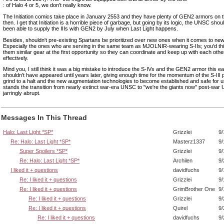
: of Halo 4 or 5, we don't really know.
The Initiation comics take place in January 2553 and they have plenty of GEN2 armors on th
then. I get that Initiation is a horrible piece of garbage, but going by its logic, the UNSC shou
been able to supply the IIIs with GEN2 by July when Last Light happens.
Besides, shouldn't pre-existing Spartans be prioritized over new ones when it comes to n
Especially the ones who are serving in the same team as MJOLNIR-wearing S-IIs; you'd thi
them similar gear at the first opportunity so they can coordinate and keep up with each oth
effectively.
Mind you, I still think it was a big mistake to introduce the S-IVs and the GEN2 armor this ea
shouldn't have appeared until years later, giving enough time for the momentum of the S-III
grind to a halt and the new augmentation technologies to become established and safe for us
stands the transition from nearly extinct war-era UNSC to "we're the giants now" post-war
jarringly abrupt.
Messages In This Thread
Halo: Last Light *SP*
Grizzlei
9/
Re: Halo: Last Light *SP*
Masterz1337
9/
Super Spoilers *SP*
Grizzlei
9/
Re: Halo: Last Light *SP*
Archilen
9/
I liked it + questions
davidfuchs
9/
Re: I liked it + questions
Grizzlei
9/
Re: I liked it + questions
GrimBrother One
9/
Re: I liked it + questions
Grizzlei
9/
Re: I liked it + questions
Quirel
9/
Re: I liked it + questions
davidfuchs
9/