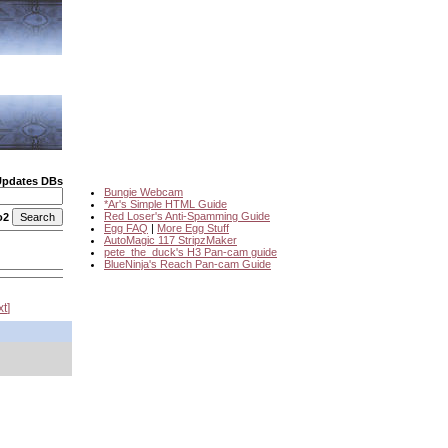
Updates DBs
Bungie Webcam
*Ar's Simple HTML Guide
Red Loser's Anti-Spamming Guide
o2
Egg FAQ
|
More Egg Stuff
AutoMagic 117 StripzMaker
pete_the_duck's H3 Pan-cam guide
BlueNinja's Reach Pan-cam Guide
xt