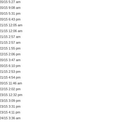
20/15 5:27 am
20/15 9:08 am
20/15 5:31 pm
20/15 6:43 pm
21/15 12:05 am
21/15 12:06 am
21/15 2:57 am
21/15 2:57 am
22/15 1:55 pm
22/15 2:06 pm
20/15 3:47 am
20/15 6:10 pm
21/15 2:53 pm
21/15 4:54 pm
20/15 11:46 am
22/15 2:02 pm
23/15 12:32 pm
23/15 3:09 pm
23/15 3:31 pm
23/15 4:11 pm
24/15 3:36 am