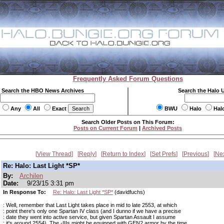
Frequently Asked Forum Questions
Search the HBO News Archives
Search the Halo 
Any
All
Exact
BWU
Halo
Hal
Search Older Posts on This Forum:
Posts on Current Forum
|
Archived Posts
View Thread
Reply
Return to Index
Set Prefs
Previous
Ne
Re: Halo: Last Light *SP*
By:
Archilen
Date:
9/23/15 3:31 pm
In Response To:
Re: Halo: Last Light *SP*
(davidfuchs)
: Well, remember that Last Light takes place in mid to late 2553, at which
: point there's only one Spartan IV class (and I dunno if we have a precise
: date they went into active service, but given Spartan Assault I assume
: it's around 2554). The -IIIs might be equipped with GEN2 armor by the time