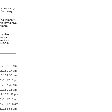
e Infinity by
ld've easily
ew equipment?
nk they'd give
er more
rly; they
 program to
e. As it
 UNSC is
18/15 8:45 pm
18/15 9:17 pm
18/15 9:35 pm
20/15 12:01 pm
19/15 4:39 pm
19/15 7:13 pm
19/15 11:31 pm
20/15 12:01 am
20/15 12:55 am
20/15 3:55 am